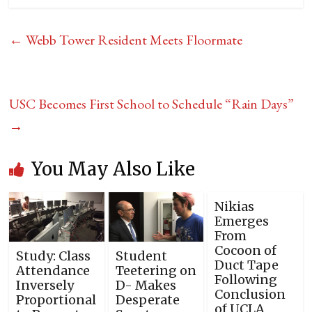
←
Webb Tower Resident Meets Floormate
USC Becomes First School to Schedule “Rain Days”
→
You May Also Like
Nikias
Emerges
From
Cocoon of
Study: Class
Student
Duct Tape
Attendance
Teetering on
Following
Inversely
D- Makes
Conclusion
Proportional
Desperate
of UCLA