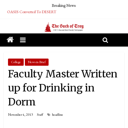
Breaking News:
OASIS Converted To DESERT
Performative Fall Grad Walking In Spring To Feel Included
Tech Bro Tooth Fairy Puts Crypto Under Kids’ Pillows
McCarthy Residents Encouraged to Report Socialist Peers to Administration
Squirrels Now Begging to Hit Your Vape Too
College
News in Brief
Faculty Master Written
up for Drinking in
Dorm
November 4, 2013
Staff
headline