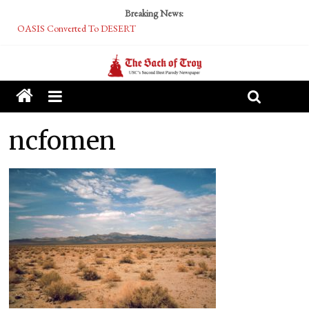
Breaking News:
OASIS Converted To DESERT
Performative Fall Grad Walking In Spring To Feel Included
Tech Bro Tooth Fairy Puts Crypto Under Kids’ Pillows
McCarthy Residents Encouraged to Report Socialist Peers to Administration
Squirrels Now Begging to Hit Your Vape Too
ncfomen