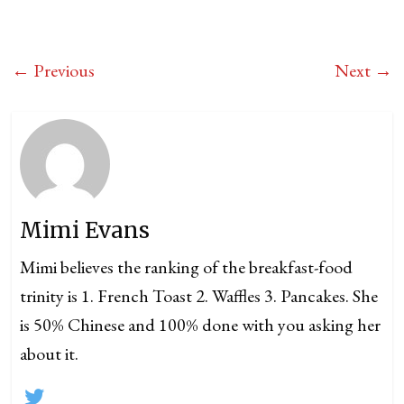
← Previous
Next →
Mimi Evans
Mimi believes the ranking of the breakfast-food
trinity is 1. French Toast 2. Waffles 3. Pancakes. She
is 50% Chinese and 100% done with you asking her
about it.