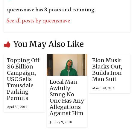
queensnave has 8 posts and counting.
See all posts by queensnave
You May Also Like
Topping Off
Elon Musk
$6 Billion
Blacks Out,
Campaign,
Builds Iron
USC Sells
Man Suit
Local Man
Trousdale
Awfully
March 30, 2018
Parking
Smug No
Permits
One Has Any
Allegations
April 30, 2015
Against Him
January 9, 2018