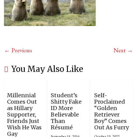
← Previous
Next →
You May Also Like
Millennial
Student’s
Self-
Comes Out
Shitty Fake
Proclaimed
as Hillary
ID More
“Golden
Supporter,
Believable
Retriever
Friends Just
Than
Boy” Comes
Wish He Was
Résumé
Out As Furry
Gay
September 15, 2016
October 19, 2022