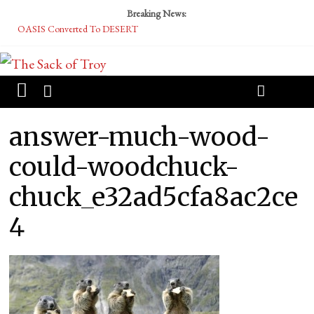
Breaking News:
OASIS Converted To DESERT
Performative Fall Grad Walking In Spring To Feel Included
Tech Bro Tooth Fairy Puts Crypto Under Kids’ Pillows
McCarthy Residents Encouraged to Report Socialist Peers to Administration
Squirrels Now Begging to Hit Your Vape Too
answer-much-wood-
could-woodchuck-
chuck_e32ad5cfa8ac2ce
4