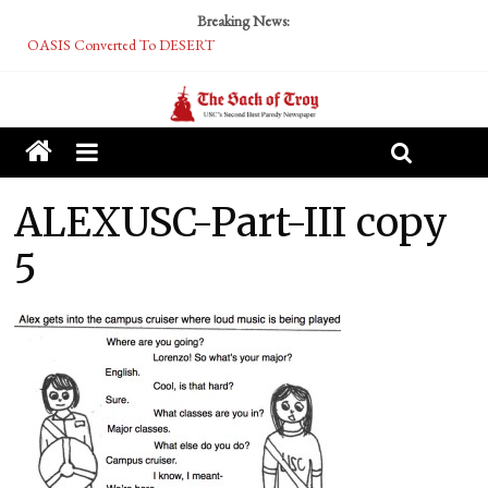
Breaking News:
OASIS Converted To DESERT
Performative Fall Grad Walking In Spring To Feel Included
Tech Bro Tooth Fairy Puts Crypto Under Kids’ Pillows
McCarthy Residents Encouraged to Report Socialist Peers to Administration
Squirrels Now Begging to Hit Your Vape Too
ALEXUSC-Part-III copy
5