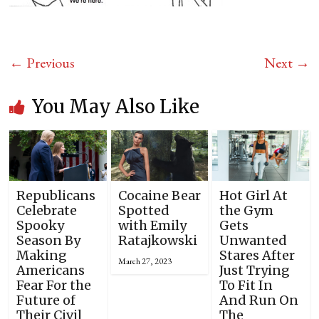
← Previous
Next →
You May Also Like
Republicans
Cocaine Bear
Hot Girl At
Celebrate
Spotted
the Gym
Spooky
with Emily
Gets
Season By
Ratajkowski
Unwanted
Making
Stares After
March 27, 2023
Americans
Just Trying
Fear For the
To Fit In
Future of
And Run On
Their Civil
The