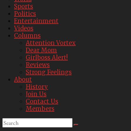
Sports
Politics
Entertainment
Videos
Columns
Attention Vortex
Dear Mom
Girlboss Alert!
Reviews
Strong Feelings
About
History
Join Us
Contact Us
Members