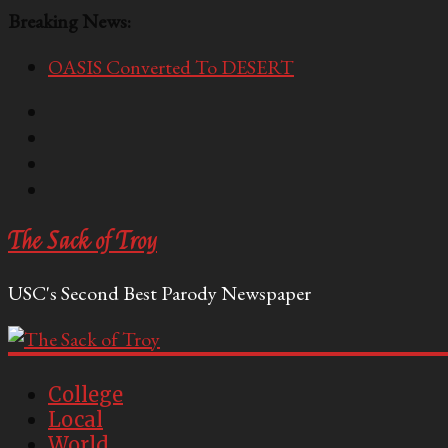
Breaking News:
OASIS Converted To DESERT
Performative Fall Grad Walking In Spring To Feel 
Tech Bro Tooth Fairy Puts Crypto Under Kids’ Pi
McCarthy Residents Encouraged to Report Socialis
Squirrels Now Begging to Hit Your Vape Too
The Sack of Troy
USC's Second Best Parody Newspaper
College
Local
World