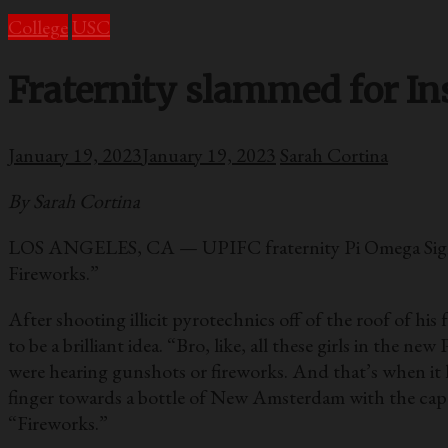
College
USC
Fraternity slammed for In
January 19, 2023
January 19, 2023
Sarah Cortina
By Sarah Cortina
LOS ANGELES, CA — UPIFC fraternity Pi Omega Sigma, 
Fireworks.”
After shooting illicit pyrotechnics off of the roof of hi
to be a brilliant idea. “Bro, like, all these girls in the
were hearing gunshots or fireworks. And that’s when it h
finger towards a bottle of New Amsterdam with the cap 
“Fireworks.”