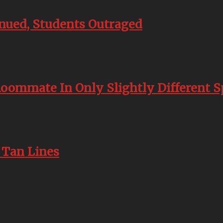
inued, Students Outraged
Roommate In Only Slightly Different 
 Tan Lines