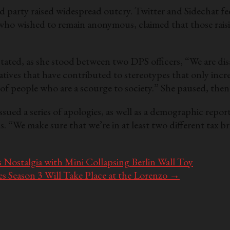
d party raised widespread outcry. Twitter and Sidechat f
 who wished to remain anonymous, claimed that those rais
ted, as she stood between two DPS officers, “We are disa
ratives that have contributed to stereotypes that only incr
of people who are a scourge to society.” She paused, then
ssued a series of apologies, as well as a demographic repor
“We make sure that we’re in at least two different tax bra
ostalgia with Mini Collapsing Berlin Wall Toy
Season 3 Will Take Place at the Lorenzo
→