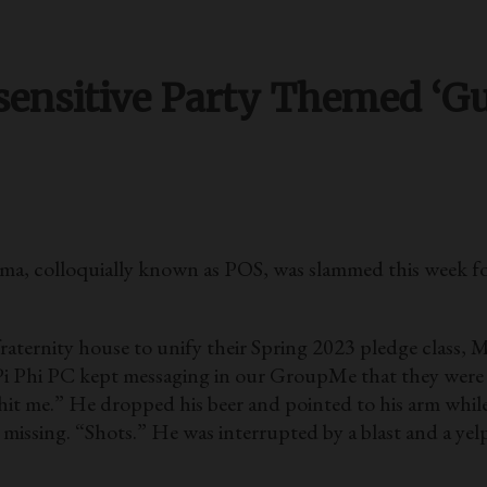
sensitive Party Themed ‘Gu
colloquially known as POS, was slammed this week foll
s fraternity house to unify their Spring 2023 pledge class,
 new Pi Phi PC kept messaging in our GroupMe that they were
it me.” He dropped his beer and pointed to his arm while 
missing. “Shots.” He was interrupted by a blast and a ye