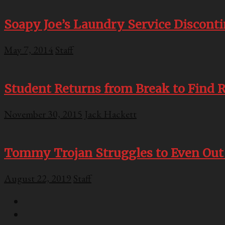
Soapy Joe’s Laundry Service Discont
May 7, 2014
Staff
Student Returns from Break to Find 
November 30, 2015
Jack Hackett
Tommy Trojan Struggles to Even Out
August 22, 2019
Staff