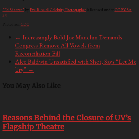
“Ed Sheeran”
by
Eva Rinaldi Celebrity Photographer
is licensed under
CC BY-SA
2.0
Photo from
CDC
←
Increasingly Bold Joe Manchin Demands
Congress Remove All Vowels from
Reconciliation Bill
Alec Baldwin Unsatisfied with Shot, Says “Let Me
Try”
→
You May Also Like
Reasons Behind the Closure of UV’s
Flagship Theatre