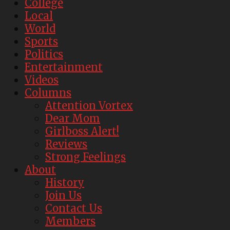
College
Local
World
Sports
Politics
Entertainment
Videos
Columns
Attention Vortex
Dear Mom
Girlboss Alert!
Reviews
Strong Feelings
About
History
Join Us
Contact Us
Members