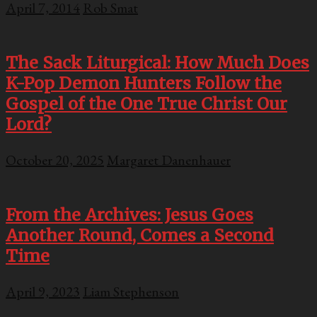
April 7, 2014
Rob Smat
The Sack Liturgical: How Much Does
K-Pop Demon Hunters Follow the
Gospel of the One True Christ Our
Lord?
October 20, 2025
Margaret Danenhauer
From the Archives: Jesus Goes
Another Round, Comes a Second
Time
April 9, 2023
Liam Stephenson