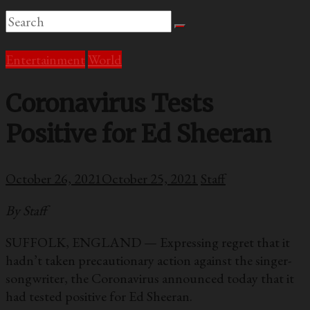
Entertainment
World
Coronavirus Tests
Positive for Ed Sheeran
October 26, 2021
October 25, 2021
Staff
By Staff
SUFFOLK, ENGLAND — Expressing regret that it
hadn’t taken precautionary action against the singer-
songwriter, the Coronavirus announced today that it
had tested positive for Ed Sheeran.