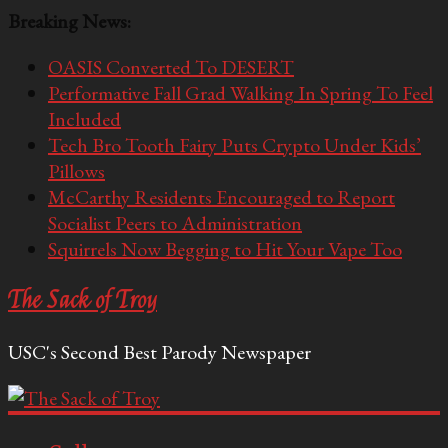
Breaking News:
OASIS Converted To DESERT
Performative Fall Grad Walking In Spring To Feel
Included
Tech Bro Tooth Fairy Puts Crypto Under Kids’
Pillows
McCarthy Residents Encouraged to Report
Socialist Peers to Administration
Squirrels Now Begging to Hit Your Vape Too
The Sack of Troy
USC's Second Best Parody Newspaper