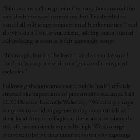
“I know this will disappoint the many fans around the
world who wanted to meet me, but I’ve decided to
cancel all public appearances until further notice,” said
the virus in a Twitter statement, adding that it started
self-isolating as soon as it felt unusually corny.
“It’s tough, but it’s the least I can do to make sure I
don’t infect anyone with trite lyrics and uninspired
melodies.”
Following the announcement, public health officials
stressed the importance of preventative measures. Said
CDC Director Rochelle Walensky, “We strongly urge
everyone to avoid engagement ring commercials and
their local American Eagle, as these are sites where the
risk of transmission is especially high. We also urge
everyone to boost their immune systems by exposing