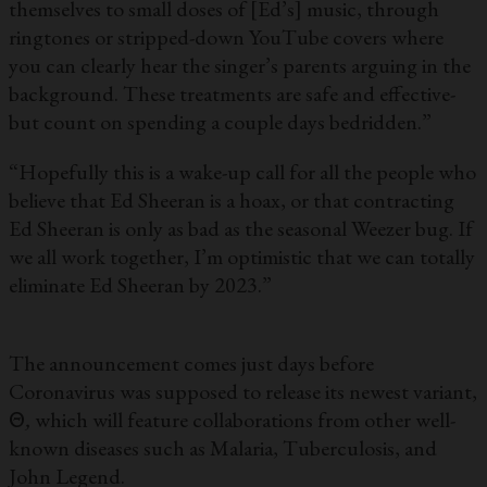
themselves to small doses of [Ed’s] music, through
ringtones or stripped-down YouTube covers where
you can clearly hear the singer’s parents arguing in the
background. These treatments are safe and effective-
but count on spending a couple days bedridden.”
“Hopefully this is a wake-up call for all the people who
believe that Ed Sheeran is a hoax, or that contracting
Ed Sheeran is only as bad as the seasonal Weezer bug. If
we all work together, I’m optimistic that we can totally
eliminate Ed Sheeran by 2023.”
The announcement comes just days before
Coronavirus was supposed to release its newest variant,
Θ
,
which will feature collaborations from other well-
known diseases such as Malaria, Tuberculosis, and
John Legend.