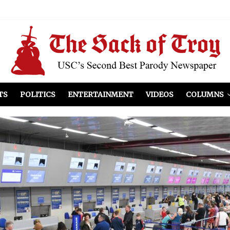
el Included
illows
ist Peers to Administration
TS
POLITICS
ENTERTAINMENT
VIDEOS
COLUMNS