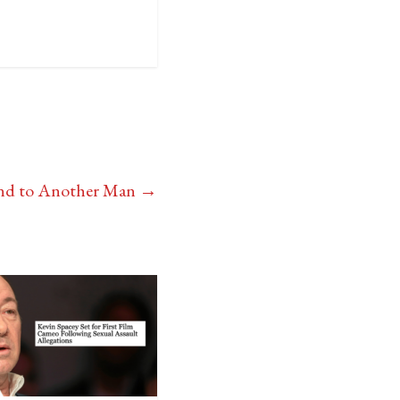
ound to Another Man
→