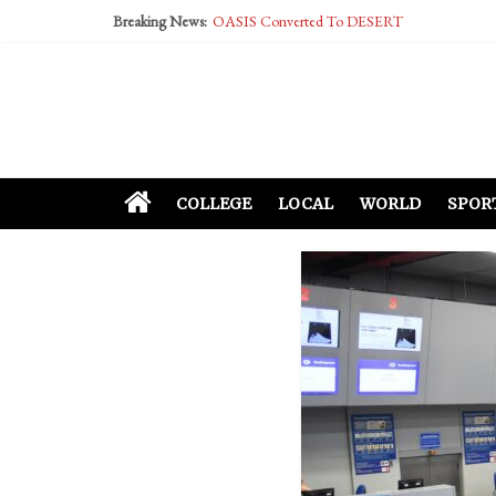
Breaking News:
OASIS Converted To DESERT
Performative Fall Grad Walking In Spring To Fe
Tech Bro Tooth Fairy Puts Crypto Under Kids’ P
McCarthy Residents Encouraged to Report Social
Squirrels Now Begging to Hit Your Vape Too
COLLEGE
LOCAL
WORLD
SPOR