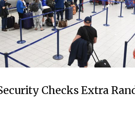
ecurity Checks Extra Ra