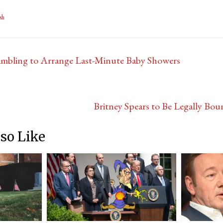
sh
mbling to Arrange Last-Minute Baby Showers
Britney Spears to Be Legally B
so Like