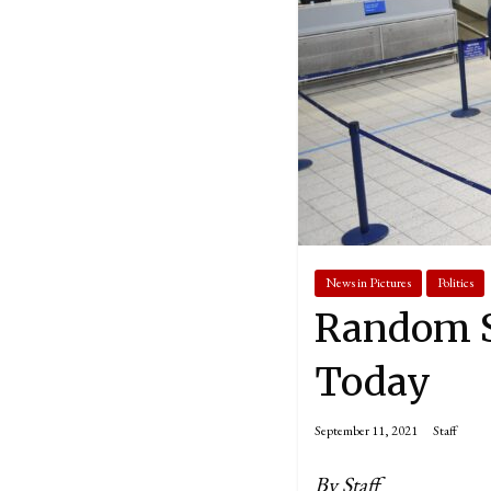
News in Pictures
Politics
Random S
Today
September 11, 2021
Staff
By Staff