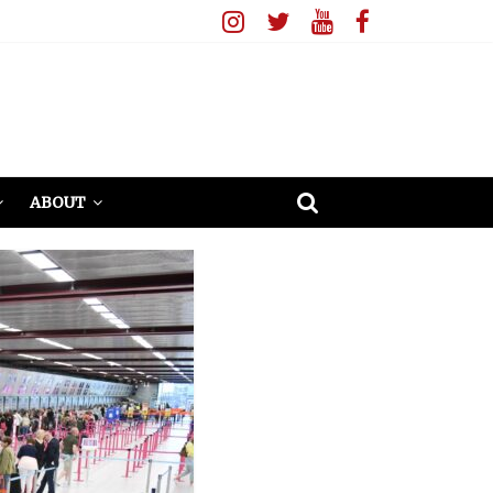
ABOUT