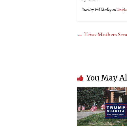
Photo by Phil Mosley on
Unspla
←
Texas Mothers Scra
You May Al