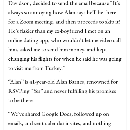
Davidson, decided to send the email because “It’s
always so annoying how Alan says he’ll be there
for a Zoom meeting, and then proceeds to skip it!
He’s flakier than my ex-boyfriend I met on an
online dating app, who wouldn’t let me video call
him, asked me to send him money, and kept
changing his flights for when he said he was going
to visit me from Turkey.”
“Alan” is 41-year-old Alan Barnes, renowned for
RSVPing “Yes” and never fulfilling his promises
to be there.
“We’ve shared Google Docs, followed up on
emails, and sent calendar invites, and nothing