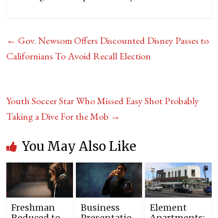
←
Gov. Newsom Offers Discounted Disney Passes to
Californians To Avoid Recall Election
Youth Soccer Star Who Missed Easy Shot Probably
Taking a Dive For the Mob
→
You May Also Like
Freshman
Business
Element
Reduced to
Presentatio
Apartments: