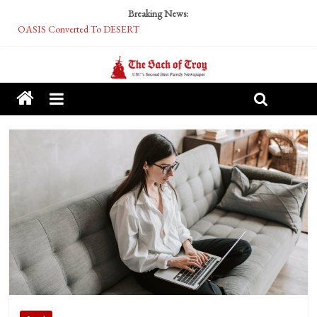
Breaking News:
OASIS Converted To DESERT
Performative Fall Grad Walking In Spring To Feel Included
Tech Bro Tooth Fairy Puts Crypto Under Kids’ Pillows
McCarthy Residents Encouraged to Report Socialist Peers to Administration
Squirrels Now Begging to Hit Your Vape Too