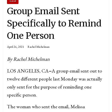
Local
Group Email Sent
Specifically to Remind
One Person
April 26, 2021
Rachel Michelman
By Rachel Michelman
LOS ANGELES, CA
–
A group email sent out to
twelve different people last Monday was actually
only sent for the purpose of reminding one
specific person.
The woman who sent the email, Melissa