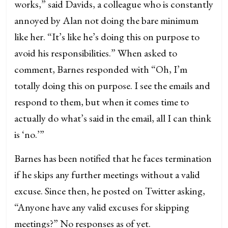
works,” said Davids, a colleague who is constantly
annoyed by Alan not doing the bare minimum
like her. “It’s like he’s doing this on purpose to
avoid his responsibilities.” When asked to
comment, Barnes responded with “Oh, I’m
totally doing this on purpose. I see the emails and
respond to them, but when it comes time to
actually do what’s said in the email, all I can think
is ‘no.’”
Barnes has been notified that he faces termination
if he skips any further meetings without a valid
excuse. Since then, he posted on Twitter asking,
“Anyone have any valid excuses for skipping
meetings?” No responses as of yet.