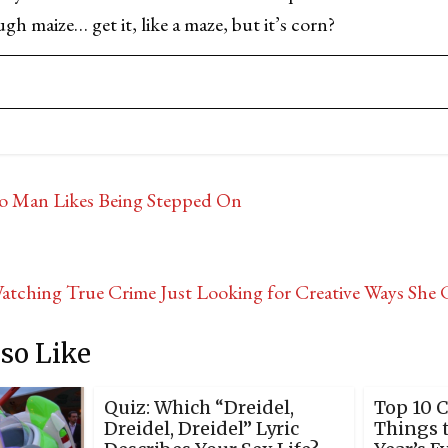
h maize… get it, like a maze, but it’s corn?
o Man Likes Being Stepped On
Watching True Crime Just Looking for Creative Ways Sh
so Like
Quiz: Which “Dreidel,
Top 10 
Dreidel, Dreidel” Lyric
Things 