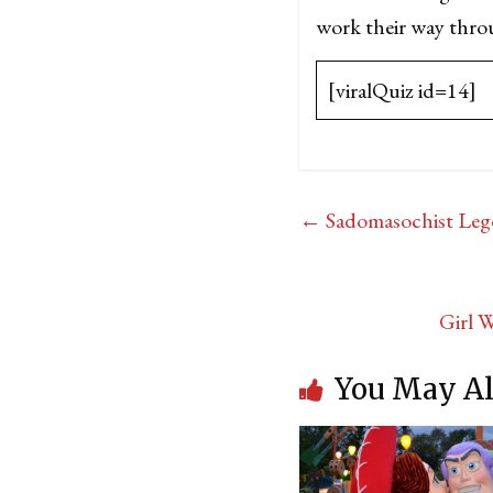
work their way throug
[viralQuiz id=14]
←
Sadomasochist Leg
Girl 
You May Al