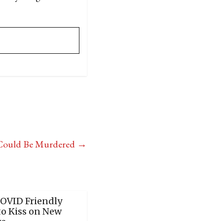
e Could Be Murdered
→
COVID Friendly
to Kiss on New