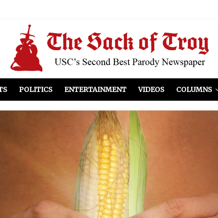
el Included
illows
ist Peers to Administration
TS
POLITICS
ENTERTAINMENT
VIDEOS
COLUMNS