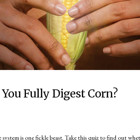
 You Fully Digest Corn?
system is one fickle beast. Take this quiz to find out whe