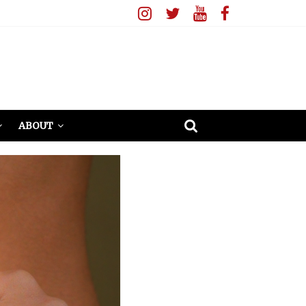
ABOUT