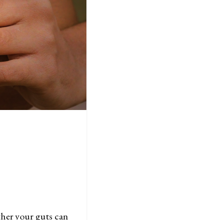
ther your guts can