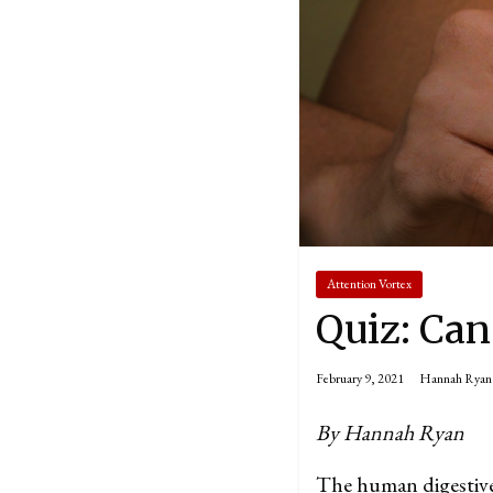
Attention Vortex
Quiz: Can
February 9, 2021
Hannah Ryan
By Hannah Ryan
The human digestive 