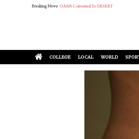
Breaking News:
OASIS Converted To DESERT
Performative Fall Grad Walking In Spring To Fe
Tech Bro Tooth Fairy Puts Crypto Under Kids’ P
McCarthy Residents Encouraged to Report Social
Squirrels Now Begging to Hit Your Vape Too
COLLEGE
LOCAL
WORLD
SPOR