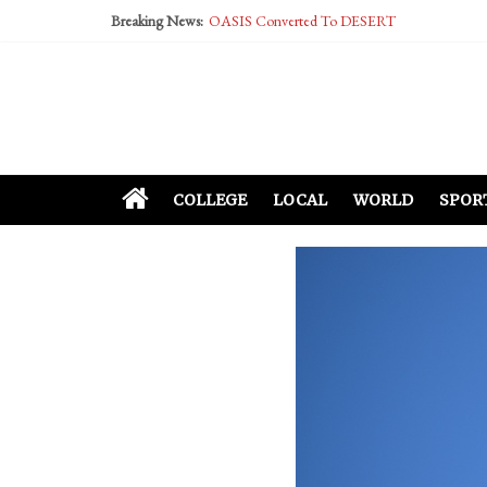
Breaking News:
OASIS Converted To DESERT
Performative Fall Grad Walking In Spring To Fe
Tech Bro Tooth Fairy Puts Crypto Under Kids’ P
McCarthy Residents Encouraged to Report Social
Squirrels Now Begging to Hit Your Vape Too
COLLEGE
LOCAL
WORLD
SPOR