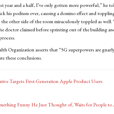
st year and a half, I’ve only gotten more powerful,” he t
ck his podium over, causing a domino effect and toppling
n the other side of the room miraculously toppled as well.
the doctor claimed before sprinting out of the building an
process.
lth Organization asserts that “5G superpowers are gnarly
ate these conclusions.
ative Targets First-Generation Apple Product Users
ething Funny He Just Thought of, Waits for People to