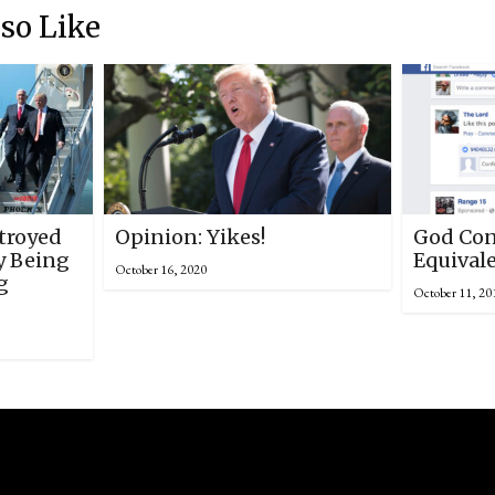
so Like
troyed
Opinion: Yikes!
God Con
y Being
Equival
October 16, 2020
g
October 11, 20