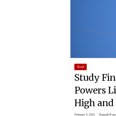
World
Study Fin
Powers Li
High and 
February 3, 2021
Hannah Ryan