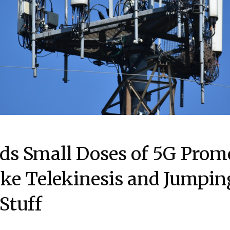
ds Small Doses of 5G Prom
ke Telekinesis and Jumpin
Stuff