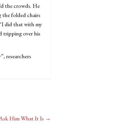
old the crowds. He
 the folded chairs
 “I did that with my
d tripping over his
”, researchers
 Ask Him What It Is
→