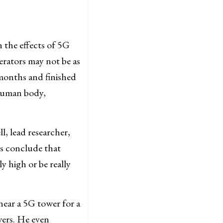
the effects of 5G
erators may not be as
 months and finished
 human body,
l, lead researcher,
ts conclude that
y high or be really
near a 5G tower for a
wers. He even