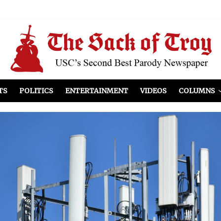
el Included
illows
ist Peers to Administration
TS
POLITICS
ENTERTAINMENT
VIDEOS
COLUMNS