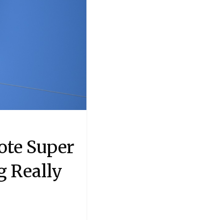
ote Super
g Really