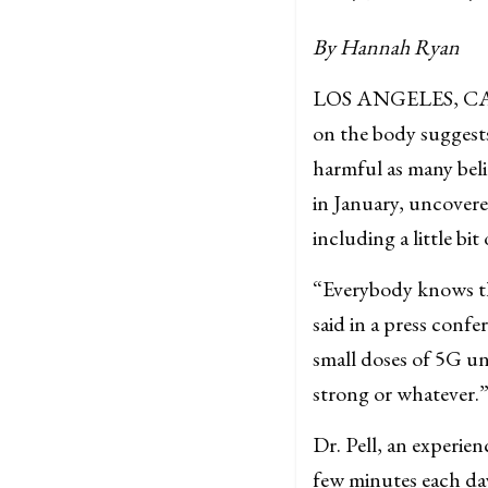
By Hannah Ryan
LOS ANGELES, CA–– 
on the body suggests
harmful as many beli
in January, uncovere
including a little bi
“Everybody knows tha
said in a press conf
small doses of 5G un
strong or whatever.
Dr. Pell, an experie
few minutes each day