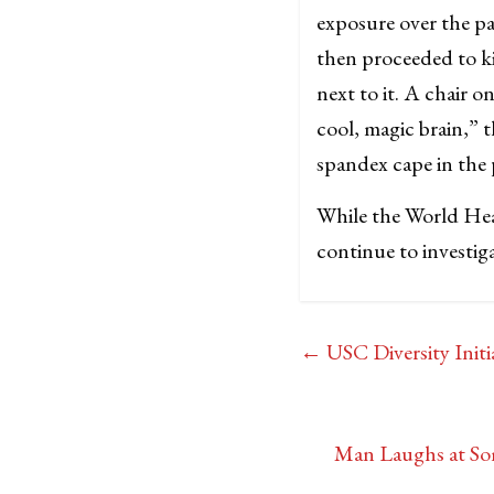
exposure over the pa
then proceeded to ki
next to it. A chair o
cool, magic brain,” 
spandex cape in the 
While the World Hea
continue to investig
←
USC Diversity Initi
Man Laughs at Som