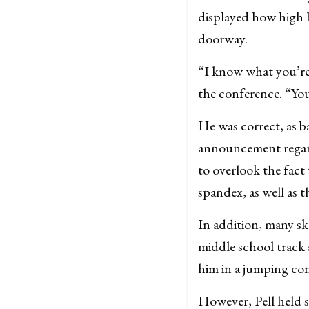
displayed how high h
doorway.
“I know what you’re 
the conference. “You
He was correct, as ba
announcement regar
to overlook the fact
spandex, as well as 
In addition, many sk
middle school track 
him in a jumping con
However, Pell held s