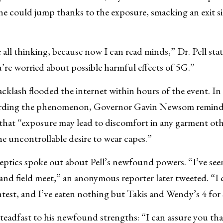
e could jump thanks to the exposure, smacking an exit s
all thinking, because now I can read minds,” Dr. Pell sta
’re worried about possible harmful effects of 5G.”
cklash flooded the internet within hours of the event. In h
ding the phenomenon, Governor Gavin Newsom reminde
 that “exposure may lead to discomfort in any garment oth
the uncontrollable desire to wear capes.”
eptics spoke out about Pell’s newfound powers. “I’ve see
and field meet,” an anonymous reporter later tweeted. “I c
test, and I’ve eaten nothing but Takis and Wendy’s 4 for
teadfast to his newfound strengths: “I can assure you that