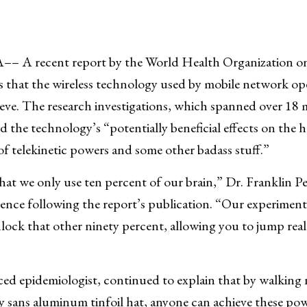
A recent report by the World Health Organization on 
 that the wireless technology used by mobile network op
eve. The research investigations, which spanned over 18
d the technology’s “potentially beneficial effects on the
t of telekinetic powers and some other badass stuff.”
t we only use ten percent of our brain,” Dr. Franklin Pel
erence following the report’s publication. “Our experimen
lock that other ninety percent, allowing you to jump reall
”
nced epidemiologist, continued to explain that by walking 
 sans aluminum tinfoil hat, anyone can achieve these po