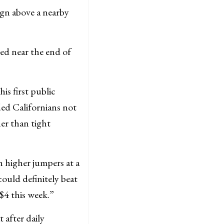
ign above a nearby
ted near the end of
is first public
d Californians not
er than tight
n higher jumpers at a
ould definitely beat
 $4 this week.”
 after daily