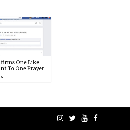
firms One Like
ent To One Prayer
16