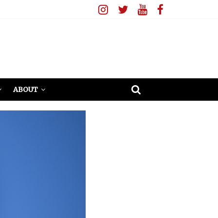
ABOUT