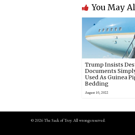
You May Al
Trump Insists Des
Documents Simpl
Used As Guinea Pi
Bedding
August 10, 2022
© 2026 The Sack of Troy. All wrongs reserved.