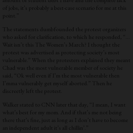
amount of student debt I have and the complete lack
of jobs, it’s probably a best-case scenario for me at this
point.”
The statements dumbfounded the protest organizers
who asked for clarification, to which he responded, “…
Wait isn’t this The Women’s March? I thought the
protest was advertised as protecting society’s most
vulnerable.” When the protesters explained they meant
Chad was the most vulnerable member of society he
said, “Ok well even if I’m the most vulnerable then
I’mma vulnerably get myself aborted.” Then he
discreetly left the protest.
Walker stated to CNN later that day, “I mean, I want
what’s best for my mom. And if that’s me not being
there that’s fine, just as long as I don’t have to become
an independent adult it’s all chillin’.”