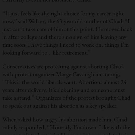
“It just feels like the right choice for my career right
now,” said Walker, the 63-year-old mother of Chad. “I
just can’t take care of him at this point. He moved back
in after college and there’s no sign of him leaving any
time soon. I have things I need to work on, things I’m
looking forward to… like retirement.”
Conservatives are protesting against aborting Chad,
with protest organizer Marge Cassingham stating,
“This is the world liberals want. Abortions almost 24
years after delivery. It’s sickening and someone must
take a stand.” Organizers of the protest brought Chad
to speak out against his abortion as a key speaker.
When asked how angry his abortion made him, Chad
calmly responded, “Honestly I’m down. Like with the