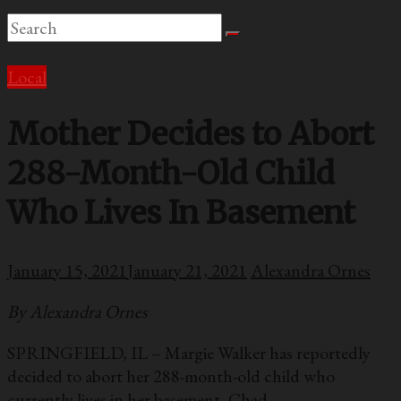
Local
Mother Decides to Abort
288-Month-Old Child
Who Lives In Basement
January 15, 2021
January 21, 2021
Alexandra Ornes
By Alexandra Ornes
SPRINGFIELD, IL – Margie Walker has reportedly
decided to abort her 288-month-old child who
currently lives in her basement, Chad.