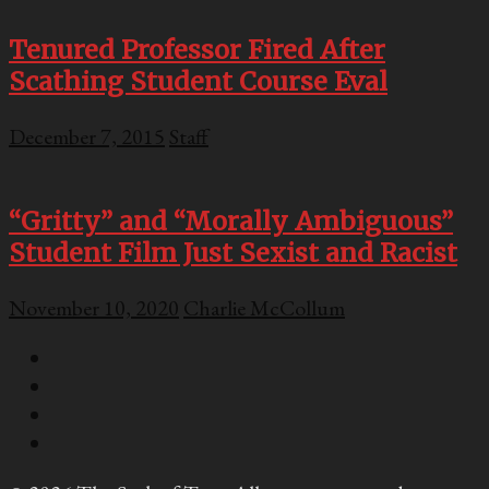
Tenured Professor Fired After
Scathing Student Course Eval
December 7, 2015
Staff
“Gritty” and “Morally Ambiguous”
Student Film Just Sexist and Racist
November 10, 2020
Charlie McCollum