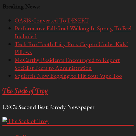
Breaking News:
OASIS Converted To DESERT
Performative Fall Grad Walking In Spring To Feel
Included
Tech Bro Tooth Fairy Puts Crypto Under Kids’
Pillows
McCarthy Residents Encouraged to Report
Socialist Peers to Administration
Squirrels Now Begging to Hit Your Vape Too
The Sack of Troy
USC's Second Best Parody Newspaper