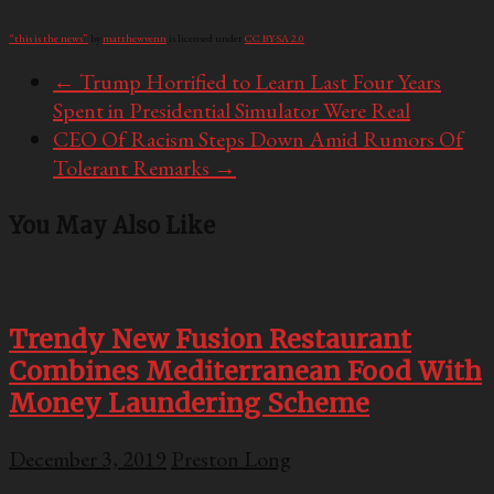
“this is the news”
by
matthewvenn
is licensed under
CC BY-SA 2.0
←
Trump Horrified to Learn Last Four Years
Spent in Presidential Simulator Were Real
CEO Of Racism Steps Down Amid Rumors Of
Tolerant Remarks
→
You May Also Like
Trendy New Fusion Restaurant
Combines Mediterranean Food With
Money Laundering Scheme
December 3, 2019
Preston Long