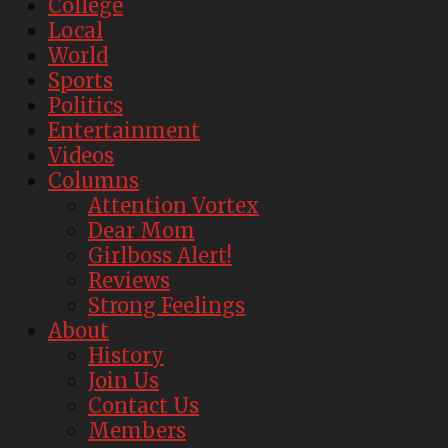
College
Local
World
Sports
Politics
Entertainment
Videos
Columns
Attention Vortex
Dear Mom
Girlboss Alert!
Reviews
Strong Feelings
About
History
Join Us
Contact Us
Members