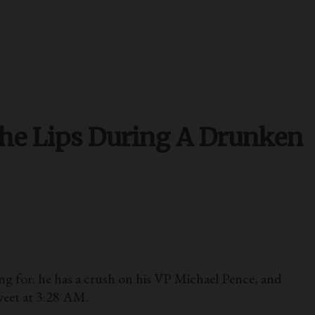
The Lips During A Drunken
for: he has a crush on his VP Michael Pence, and
weet at 3:28 AM.