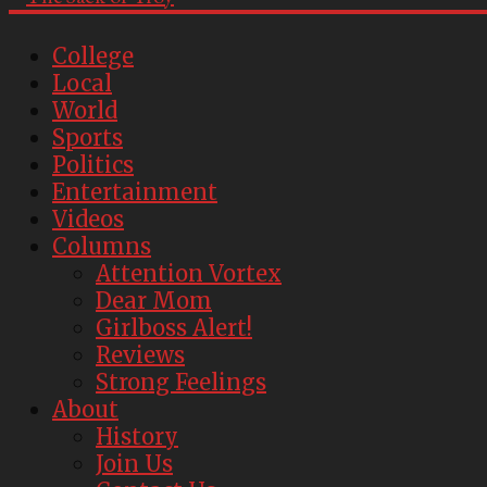
College
Local
World
Sports
Politics
Entertainment
Videos
Columns
Attention Vortex
Dear Mom
Girlboss Alert!
Reviews
Strong Feelings
About
History
Join Us