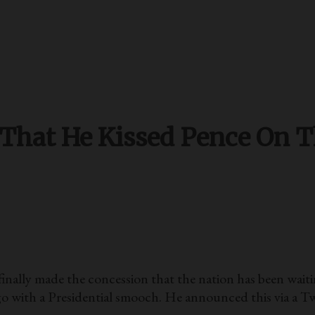
(That He Kissed Pence On 
made the concession that the nation has been waiting 
o with a Presidential smooch. He announced this via a T