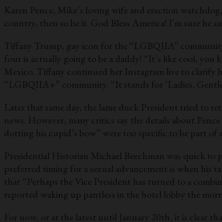
Karen Pence, Mike’s loving wife and erection watchdog, w
country, then so be it. God Bless America! I’m sure he sa
Tiffany Trump, gay icon for the “LGBQIIA” community, 
four is actually going to be a daddy! “It’s like cool, yo
Mexico. Tiffany continued her Instagram live to clarif
“LGBQIIA+” community. “It stands for ‘Ladies, Gentlem
Later that same day, the lame duck President tried to ret
news. However, many critics say the details about Pence i
dotting his cupid’s bow” were too specific to be part of 
Presidential Historian Michael Beechman was quick to po
preferred timing for a sexual advancement is when his t
that “Perhaps the Vice President has turned to a combi
reported waking up pantless in the hotel lobby the morni
For now, or at the latest until January 20th, it is clear t