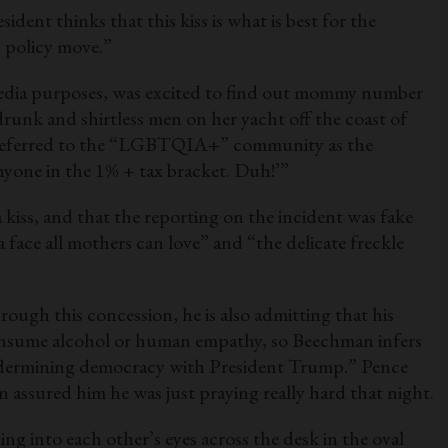
ent thinks that this kiss is what is best for the
gn policy move.”
media purposes, was excited to find out mommy number
 drunk and shirtless men on her yacht off the coast of
ly referred to the “LGBTQIA+” community as the
yone in the 1% + tax bracket. Duh!’”
a kiss, and that the reporting on the incident was fake
 face all mothers can love” and “the delicate freckle
ugh this concession, he is also admitting that his
 consume alcohol or human empathy, so Beechman infers
 undermining democracy with President Trump.” Pence
n assured him he was just praying really hard that night.
zing into each other’s eyes across the desk in the oval