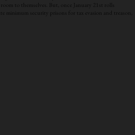
room to themselves. But, once January 21st rolls
ate minimum security prisons for tax evasion and treason,