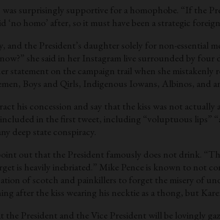
as surprisingly supportive for a homophobe. “If the Presid
id ‘no homo’ after, so it must have been a strategic forei
and the President’s daughter solely for non-essential 
u know?” she said in her Instagram live surrounded by four
y her statement on the campaign trail when she mistaken
en, Boys and Qirls, Indigenous Iowans, Albinos, and an
ract his concession and say that the kiss was not actually 
ncluded in the first tweet, including “voluptuous lips” “a
any deep state conspiracy.
int out that the President famously does not drink. “Thro
arget is heavily inebriated.” Mike Pence is known to not
nation of scotch and painkillers to forget the misery of
ng after the kiss wearing his necktie as a thong, but Kare
hat the President and the Vice President will be lovingly ga