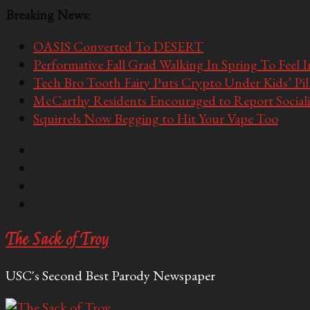
Breaking News:
OASIS Converted To DESERT
Performative Fall Grad Walking In Spring To Feel 
Tech Bro Tooth Fairy Puts Crypto Under Kids’ Pi
McCarthy Residents Encouraged to Report Socialis
Squirrels Now Begging to Hit Your Vape Too
The Sack of Troy
USC's Second Best Parody Newspaper