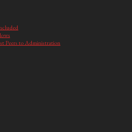
Included
llows
t Peers to Administration