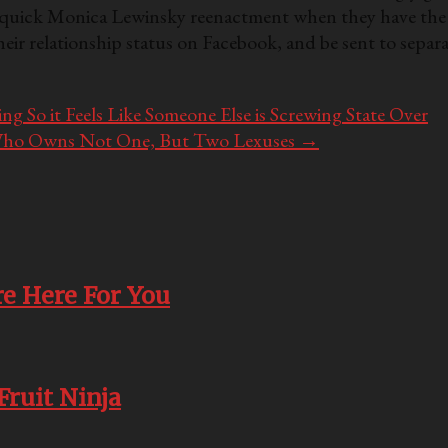
n a quick Monica Lewinsky reenactment when they have the 
heir relationship status on Facebook, and be sent to separ
g So it Feels Like Someone Else is Screwing State Over
ad Who Owns Not One, But Two Lexuses
→
e Here For You
Fruit Ninja