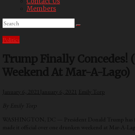
Contact Us
Members
Politics
Trump Finally Concedes! 
Weekend At Mar-A-Lago)
January 6, 2021
January 6, 2021
Emily Torp
By Emily Torp
WASHINGTON, DC — President Donald Trump has finally 
made it official over one drunken weekend at Mar-A-Lag