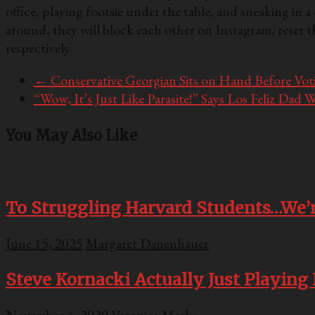
office, playing footsie under the table, and sneaking i
around, they will block each other on Instagram, reset t
respectively.
←
Conservative Georgian Sits on Hand Before Votin
“Wow, It’s Just Like Parasite!” Says Los Feliz D
You May Also Like
To Struggling Harvard Students…We’r
June 15, 2025
Margaret Danenhauer
Steve Kornacki Actually Just Playing 