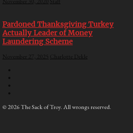
November 30, 2020
Staff
Pardoned Thanksgiving Turkey
Actually Leader of Money
Laundering Scheme
November 27, 2025
Charlotte Dekle
© 2026 The Sack of Troy. All wrongs reserved.