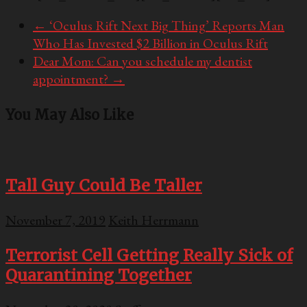
←
‘Oculus Rift Next Big Thing’ Reports Man
Who Has Invested $2 Billion in Oculus Rift
Dear Mom: Can you schedule my dentist
appointment?
→
You May Also Like
Tall Guy Could Be Taller
November 7, 2019
Keith Herrmann
Terrorist Cell Getting Really Sick of
Quarantining Together