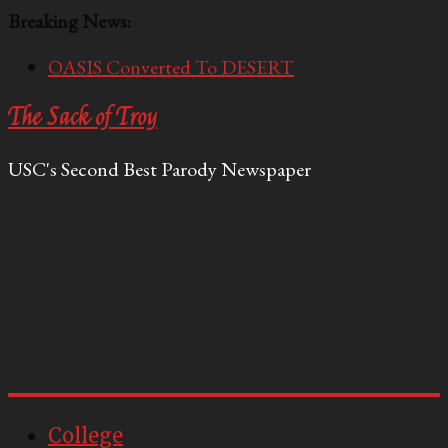
Breaking News:
OASIS Converted To DESERT
Performative Fall Grad Walking In Spring To Feel
The Sack of Troy
Included
Tech Bro Tooth Fairy Puts Crypto Under Kids’
USC's Second Best Parody Newspaper
Pillows
McCarthy Residents Encouraged to Report
Socialist Peers to Administration
Squirrels Now Begging to Hit Your Vape Too
College