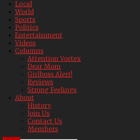
Local
World
Sports
Politics
Entertainment
Videos
Columns
Attention Vortex
Dear Mom
Girlboss Alert!
Reviews
Strong Feelings
About
History
Join Us
Contact Us
Members