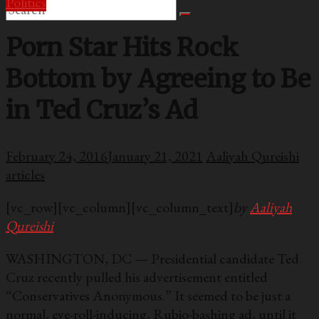
Politics
Porn Star Hits Rock
Bottom by Agreeing to Be
in Ted Cruz’s Ad
February 24, 2016
January 21, 2021
Aaliyah Qureishi
articles
[vc_row][vc_column][vc_column_text]
by
Aaliyah
Qureishi
WASHINGTON, DC — Presidential candidate Ted
Cruz recently pulled his advertisement entitled
“Conservatives Anonymous.” It seemed to be just a
normal, eye-roll-inducing, Rubio-bashing ad, until it