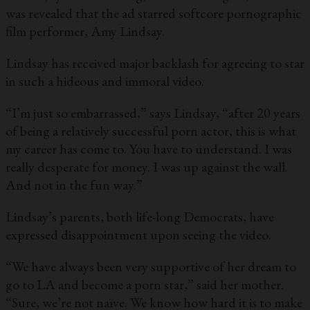
was revealed that the ad starred softcore pornographic
film performer, Amy Lindsay.
Lindsay has received major backlash for agreeing to star
in such a hideous and immoral video.
“I’m just so embarrassed,” says Lindsay, “after 20 years
of being a relatively successful porn actor, this is what
my career has come to. You have to understand. I was
really desperate for money. I was up against the wall.
And not in the fun way.”
Lindsay’s parents, both life-long Democrats, have
expressed disappointment upon seeing the video.
“We have always been very supportive of her dream to
go to LA and become a porn star,” said her mother.
“Sure, we’re not naïve. We know how hard it is to make