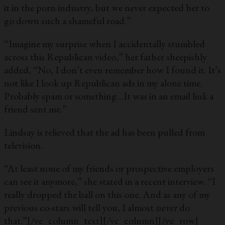
it in the porn industry, but we never expected her to
go down such a shameful road.”
“Imagine my surprise when I accidentally stumbled
across this Republican video,” her father sheepishly
added, “No, I don’t even remember how I found it. It’s
not like I look up Republican ads in my alone time.
Probably spam or something…It was in an email link a
friend sent me.”
Lindsay is relieved that the ad has been pulled from
television.
“At least none of my friends or prospective employers
can see it anymore,” she stated in a recent interview. “I
really dropped the ball on this one. And as any of my
previous co-stars will tell you, I almost
never
do
that.”
[/vc_column_text][/vc_column][/vc_row]