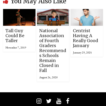
You May Also Like
Tall Guy
National
Centrist
Could Be
Association
Having A
Taller
of Fourth
Really Good
Graders
January
November 7, 2019
Recommend
January 29, 2025
s Schools
Remain
Closed in
Fall
August 24, 2020