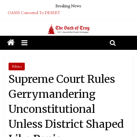
Breaking News:
OASIS Converted To DESERT
Performative Fall Grad Walking In Spring To Feel Included
Tech Bro Tooth Fairy Puts Crypto Under Kids’ Pillows
McCarthy Residents Encouraged to Report Socialist Peers to Administration
Squirrels Now Begging to Hit Your Vape Too
Politics
Supreme Court Rules
Gerrymandering
Unconstitutional
Unless District Shaped