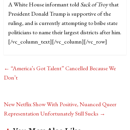
A White House informant told
Sack of Troy
that
President Donald Trump is supportive of the
ruling, and is currently attempting to bribe state
politicians to name their largest districts after him.
[/vc_column_text][/vc_column][/vc_row]
←
“America’s Got Talent” Cancelled Because We
Don’t
New Netflix Show With Positive, Nuanced Queer
Representation Unfortunately Still Sucks
→