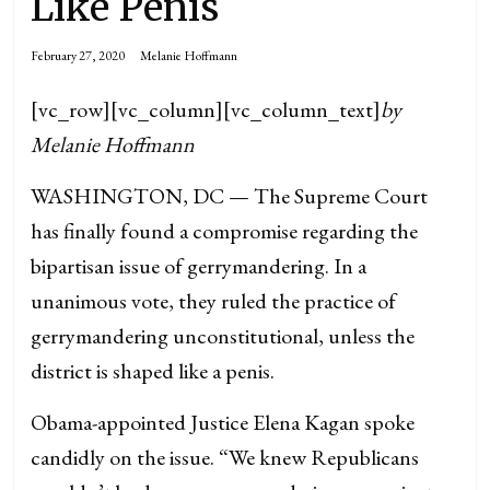
Like Penis
February 27, 2020
Melanie Hoffmann
[vc_row][vc_column][vc_column_text]
by
Melanie Hoffmann
WASHINGTON, DC — The Supreme Court
has finally found a compromise regarding the
bipartisan issue of gerrymandering. In a
unanimous vote, they ruled the practice of
gerrymandering unconstitutional, unless the
district is shaped like a penis.
Obama-appointed Justice Elena Kagan spoke
candidly on the issue. “We knew Republicans