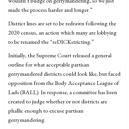
wouldn’t budge on gerrymandering, so we just
made the process harder and longer.”
District lines are set to be redrawn following the
2020 census, an action which many are lobbying
to be renamed the “reDICKstricting.”
Initially, the Supreme Court released a general
outline for what acceptable partisan
gerrymandered districts could look like, but faced
opposition from the Body Acceptance League of
Lads (BALL). In response, a committee has been
created to judge whether or not districts are
phallic enough to excuse partisan
gerrymandering.