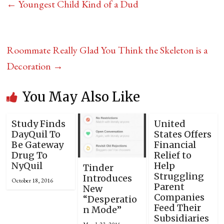
←
Youngest Child Kind of a Dud
Roommate Really Glad You Think the Skeleton is a
Decoration
→
You May Also Like
Study Finds
United
DayQuil To
States Offers
Be Gateway
Financial
Drug To
Relief to
NyQuil
Help
Tinder
Struggling
Introduces
October 18, 2016
Parent
New
Companies
“Desperatio
Feed Their
n Mode”
Subsidiaries