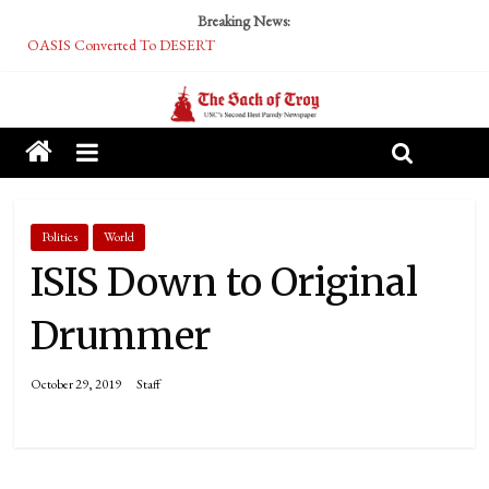
Breaking News:
OASIS Converted To DESERT
Performative Fall Grad Walking In Spring To Feel Included
Tech Bro Tooth Fairy Puts Crypto Under Kids’ Pillows
McCarthy Residents Encouraged to Report Socialist Peers to Administration
Squirrels Now Begging to Hit Your Vape Too
Politics
World
ISIS Down to Original
Drummer
October 29, 2019
Staff