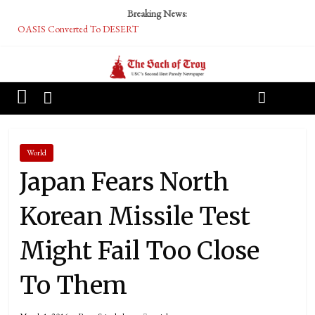
Breaking News:
OASIS Converted To DESERT
Performative Fall Grad Walking In Spring To Feel Included
Tech Bro Tooth Fairy Puts Crypto Under Kids’ Pillows
McCarthy Residents Encouraged to Report Socialist Peers to Administration
Squirrels Now Begging to Hit Your Vape Too
World
Japan Fears North
Korean Missile Test
Might Fail Too Close
To Them