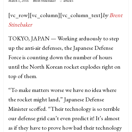
March 1, 2016
Brent Stinebaker
articles
[vc_row][vc_column][vc_column_text]
by
Brent
Stinebaker
TOKYO, JAPAN — Working arduously to step
up the anti-air defenses, the Japanese Defense
Force is counting down the number of hours
until the North Korean rocket explodes right on
top of them.
“To make matters worse we have no idea where
the rocket might land,” Japanese Defense
Minister scoffed. “Their technology is so terrible
our defense grid can’t even predict it! It’s almost
as if they have to prove how bad their technology