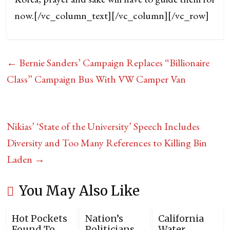
now.
[/vc_column_text][/vc_column][/vc_row]
←
Bernie Sanders’ Campaign Replaces “Billionaire
Class” Campaign Bus With VW Camper Van
Nikias’ ‘State of the University’ Speech Includes
Diversity and Too Many References to Killing Bin
Laden
→
You May Also Like
Hot Pockets
Nation’s
California
Found To
Politicians
Water