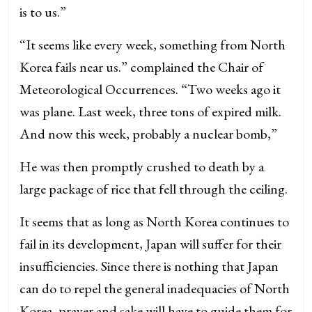
is to us.”
“It seems like every week, something from North
Korea fails near us.” complained the Chair of
Meteorological Occurrences. “Two weeks ago it
was plane. Last week, three tons of expired milk.
And now this week, probably a nuclear bomb,”
He was then promptly crushed to death by a
large package of rice that fell through the ceiling.
It seems that as long as North Korea continues to
fail in its development, Japan will suffer for their
insufficiencies. Since there is nothing that Japan
can do to repel the general inadequacies of North
Korea, prayer and sake will have to guide them for