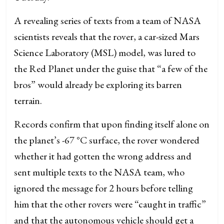
A revealing series of texts from a team of NASA
scientists reveals that the rover, a car-sized Mars
Science Laboratory (MSL) model, was lured to
the Red Planet under the guise that “a few of the
bros” would already be exploring its barren
terrain.
Records confirm that upon finding itself alone on
the planet’s -67 °C surface, the rover wondered
whether it had gotten the wrong address and
sent multiple texts to the NASA team, who
ignored the message for 2 hours before telling
him that the other rovers were “caught in traffic”
and that the autonomous vehicle should get a