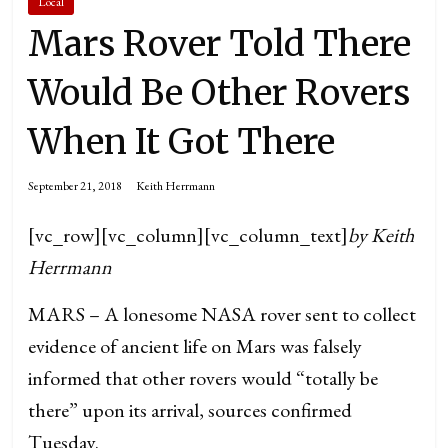
Local
Mars Rover Told There
Would Be Other Rovers
When It Got There
September 21, 2018
Keith Herrmann
[vc_row][vc_column][vc_column_text]
by Keith
Herrmann
MARS – A lonesome NASA rover sent to collect
evidence of ancient life on Mars was falsely
informed that other rovers would “totally be
there” upon its arrival, sources confirmed
Tuesday.