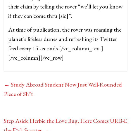
their claim by telling the rover “we’ll let you know
if they can come thru [sic]”.
At time of publication, the rover was roaming the
planet’s lifeless dunes and refreshing its Twitter
feed every 15 seconds.
[/vc_column_text]
[/vc_column][/vc_row]
←
Study Abroad Student Now Just Well-Rounded
Piece of Sh*t
Step Aside Herbie the Love Bug, Here Comes URB-E
the F*ck Scooter
→