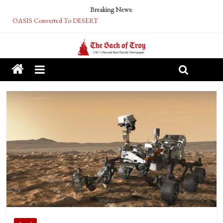
Breaking News:
OASIS Converted To DESERT
Performative Fall Grad Walking In Spring To Feel Included
Tech Bro Tooth Fairy Puts Crypto Under Kids’ Pillows
McCarthy Residents Encouraged to Report Socialist Peers to Administration
Squirrels Now Begging to Hit Your Vape Too