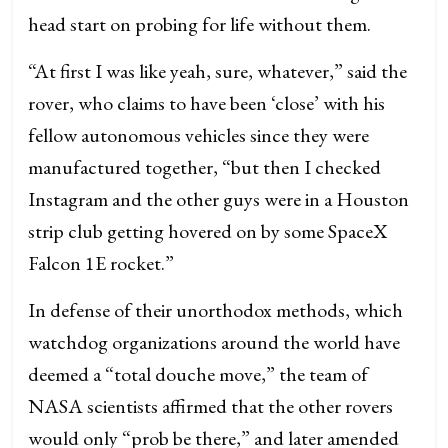
head start on probing for life without them.
“At first I was like yeah, sure, whatever,” said the
rover, who claims to have been ‘close’ with his
fellow autonomous vehicles since they were
manufactured together, “but then I checked
Instagram and the other guys were in a Houston
strip club getting hovered on by some SpaceX
Falcon 1E rocket.”
In defense of their unorthodox methods, which
watchdog organizations around the world have
deemed a “total douche move,” the team of
NASA scientists affirmed that the other rovers
would only “prob be there,” and later amended