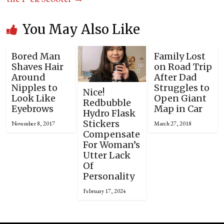
You May Also Like
Bored Man
Family Lost
Shaves Hair
on Road Trip
Around
After Dad
Nipples to
Struggles to
Nice!
Look Like
Open Giant
Redbubble
Eyebrows
Map in Car
Hydro Flask
Stickers
November 8, 2017
March 27, 2018
Compensate
For Woman’s
Utter Lack
Of
Personality
February 17, 2024