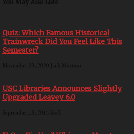
You May Also Like
Quiz: Which Famous Historical
Trainwreck Did You Feel Like This
Semester?
November 23, 2020
Jack Martino
USC Libraries Announces Slightly
Upgraded Leavey 6.0
September 13, 2014
Staff