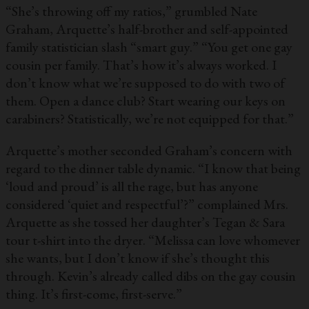
“She’s throwing off my ratios,” grumbled Nate
Graham, Arquette’s half-brother and self-appointed
family statistician slash “smart guy.” “You get one gay
cousin per family. That’s how it’s always worked. I
don’t know what we’re supposed to do with two of
them. Open a dance club? Start wearing our keys on
carabiners? Statistically, we’re not equipped for that.”
Arquette’s mother seconded Graham’s concern with
regard to the dinner table dynamic. “I know that being
‘loud and proud’ is all the rage, but has anyone
considered ‘quiet and respectful’?” complained Mrs.
Arquette as she tossed her daughter’s Tegan & Sara
tour t-shirt into the dryer. “Melissa can love whomever
she wants, but I don’t know if she’s thought this
through. Kevin’s already called dibs on the gay cousin
thing. It’s first-come, first-serve.”