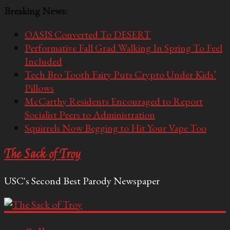
Breaking News:
OASIS Converted To DESERT
Performative Fall Grad Walking In Spring To Feel
Included
Tech Bro Tooth Fairy Puts Crypto Under Kids’
Pillows
McCarthy Residents Encouraged to Report
Socialist Peers to Administration
Squirrels Now Begging to Hit Your Vape Too
The Sack of Troy
USC's Second Best Parody Newspaper