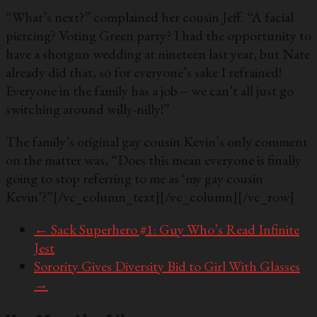
“What’s next?” complained her cousin Jeff. “A facial
piercing? Voting Green party? I had the opportunity to
have a shotgun wedding at nineteen last year, but Nate
already did that, so for everyone’s sake I refrained!
Everyone in the family has a job – we can’t all just go
switching around willy-nilly!”
The family’s original gay cousin Kevin’s only comment
on the matter was, “Does this mean everyone is finally
going to stop referring to me as ‘my gay cousin
Kevin’?”
[/vc_column_text][/vc_column][/vc_row]
←
Sack Superhero #1: Guy Who’s Read Infinite
Jest
Sorority Gives Diversity Bid to Girl With Glasses
→