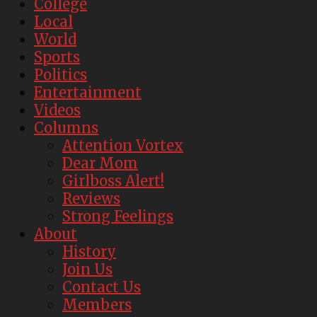
College
Local
World
Sports
Politics
Entertainment
Videos
Columns
Attention Vortex
Dear Mom
Girlboss Alert!
Reviews
Strong Feelings
About
History
Join Us
Contact Us
Members