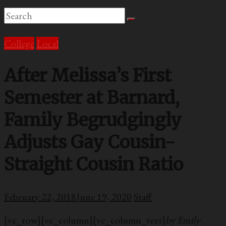
College
Local
After Melissa’s First
Semester at Barnard,
Family Begrudgingly
Adjusts Gay Cousin-
Straight Cousin Ratio
February 22, 2018
June 19, 2020
Staff
[vc_row][vc_column][vc_column_text]
by Emily