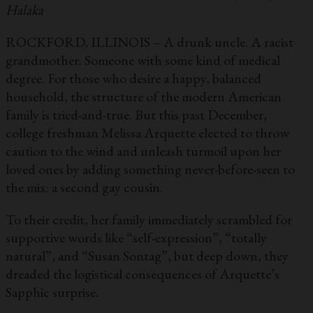
Halaka
ROCKFORD, ILLINOIS – A drunk uncle. A racist
grandmother. Someone with some kind of medical
degree. For those who desire a happy, balanced
household, the structure of the modern American
family is tried-and-true. But this past December,
college freshman Melissa Arquette elected to throw
caution to the wind and unleash turmoil upon her
loved ones by adding something never-before-seen to
the mix: a second gay cousin.
To their credit, her family immediately scrambled for
supportive words like “self-expression”, “totally
natural”, and “Susan Sontag”, but deep down, they
dreaded the logistical consequences of Arquette’s
Sapphic surprise.