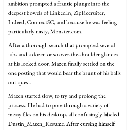
ambition prompted a frantic plunge into the
deepest bowels of LinkedIn, ZipRecruiter,
Indeed, ConnectSC, and because he was feeling
particularly nasty, Monster.com.
After a thorough search that prompted several
tabs and a dozen or so over-the-shoulder glances
at his locked door, Mazen finally settled on the
one posting that would bear the brunt of his balls
out quest.
Mazen started slow, to try and prolong the
process. He had to pore through a variety of
messy files on his desktop, all confusingly labeled
Dustin_Mazen_Resume. After cursing himself