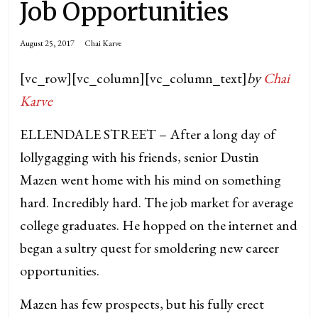
Job Opportunities
August 25, 2017
Chai Karve
[vc_row][vc_column][vc_column_text]
by
Chai
Karve
ELLENDALE STREET – After a long day of
lollygagging with his friends, senior Dustin
Mazen went home with his mind on something
hard. Incredibly hard. The job market for average
college graduates. He hopped on the internet and
began a sultry quest for smoldering new career
opportunities.
Mazen has few prospects, but his fully erect