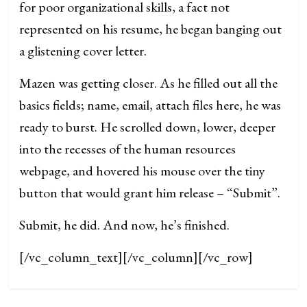
for poor organizational skills, a fact not
represented on his resume, he began banging out
a glistening cover letter.
Mazen was getting closer. As he filled out all the
basics fields; name, email, attach files here, he was
ready to burst. He scrolled down, lower, deeper
into the recesses of the human resources
webpage, and hovered his mouse over the tiny
button that would grant him release – “Submit”.
Submit, he did. And now, he’s finished.
[/vc_column_text][/vc_column][/vc_row]