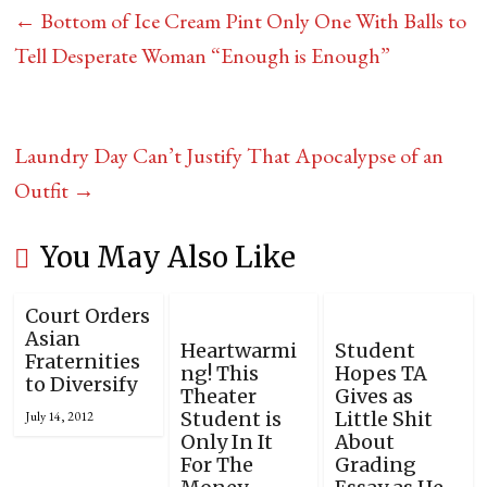
←
Bottom of Ice Cream Pint Only One With Balls to
Tell Desperate Woman “Enough is Enough”
Laundry Day Can’t Justify That Apocalypse of an
Outfit
→
You May Also Like
Court Orders
Asian
Heartwarmi
Student
Fraternities
ng! This
Hopes TA
to Diversify
Theater
Gives as
Student is
Little Shit
July 14, 2012
Only In It
About
For The
Grading