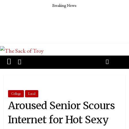
Breaking News:
College
Local
Aroused Senior Scours
Internet for Hot Sexy