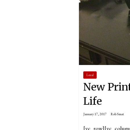
Local
New Print
Life
January 17, 2017
Rob Smat
[vc_row][vc_colum