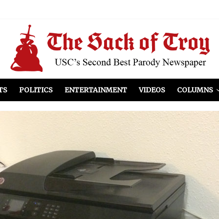
el Included
illows
ist Peers to Administration
TS
POLITICS
ENTERTAINMENT
VIDEOS
COLUMNS