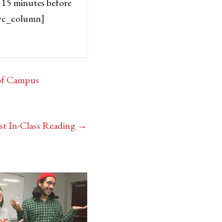
 15 minutes before
vc_column]
 of Campus
st In-Class Reading
→