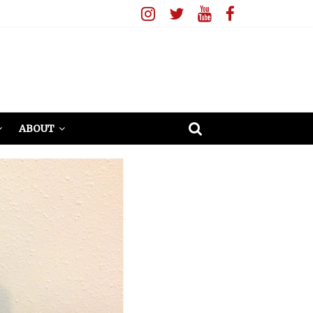
ABOUT