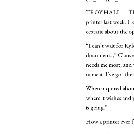
TROY HALL — Throwi
printer last week. H
ecstatic about the op
“I can’t wait for Kyl
documents,” Clausen’
needs me most, and t
name it. I’ve got the
When inquired about
where it wishes and 
is going
.”
How a printer ever f