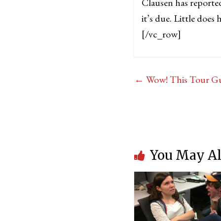
Clausen has reported
it’s due. Little doe
[/vc_row]
←
Wow! This Tour Gui
You May Al