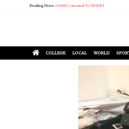
Breaking News:
OASIS Converted To DESERT
Performative Fall Grad Walking In Spring To Fe
Tech Bro Tooth Fairy Puts Crypto Under Kids’ P
McCarthy Residents Encouraged to Report Social
Squirrels Now Begging to Hit Your Vape Too
COLLEGE
LOCAL
WORLD
SPOR