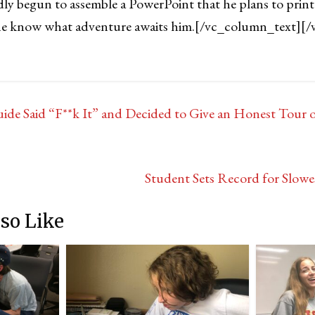
ly begun to assemble a PowerPoint that he plans to print
s he know what adventure awaits him.
[/vc_column_text][/
de Said “F**k It” and Decided to Give an Honest Tour
Student Sets Record for Slowe
so Like