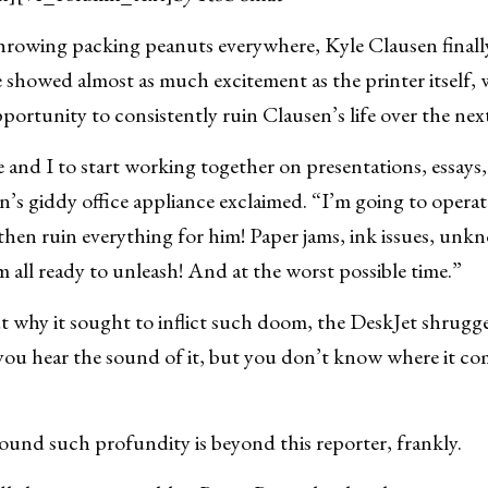
ng packing peanuts everywhere, Kyle Clausen finall
e showed almost as much excitement as the printer itself, 
portunity to consistently ruin Clausen’s life over the next 
e and I to start working together on presentations, essays,
s giddy office appliance exclaimed. “I’m going to operat
hen ruin everything for him! Paper jams, ink issues, unk
m all ready to unleash! And at the worst possible time.”
 why it sought to inflict such doom, the DeskJet shrugge
you hear the sound of it, but you don’t know where it co
ound such profundity is beyond this reporter, frankly.