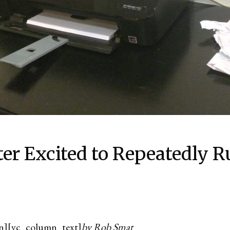
er Excited to Repeatedly R
n][vc_column_text]
by Rob Smat