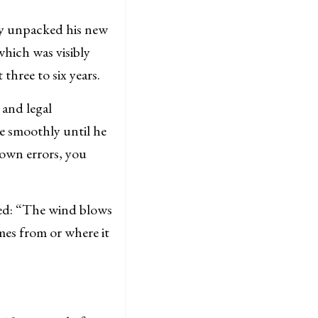
y unpacked his new
which was visibly
three to six years.
 and legal
e smoothly until he
nown errors, you
d: “
The wind blows
mes from or where it