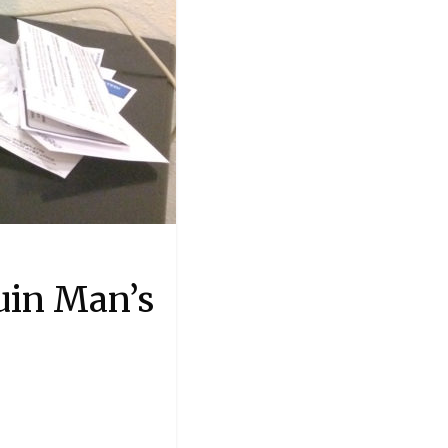
uin Man’s