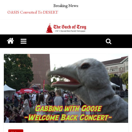
Breaking News:
OASIS Converted To DESERT
Performative Fall Grad Walking In Spring To Feel Included
Tech Bro Tooth Fairy Puts Crypto Under Kids’ Pillows
McCarthy Residents Encouraged to Report Socialist Peers to Administration
Squirrels Now Begging to Hit Your Vape Too