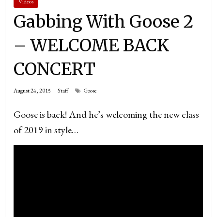
Videos
Gabbing With Goose 2
– WELCOME BACK
CONCERT
August 24, 2015
Staff
Goose
Goose is back! And he’s welcoming the new class
of 2019 in style…