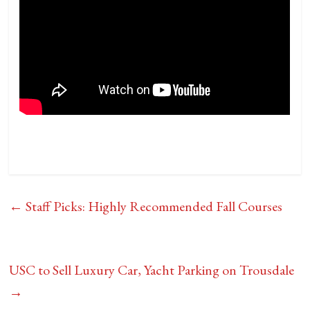
←
Staff Picks: Highly Recommended Fall Courses
USC to Sell Luxury Car, Yacht Parking on Trousdale
→