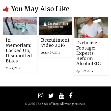
You May Also Like
In
Recruitment
Exclusive
Memoriam:
Video 2016
Footage:
Locked Up,
Experts
August 29, 2016
Dismantled
Reform
Bikes
AlcoholEDU
May 5, 2017
April 29, 2014
© 2026 The Sack of Troy. All wrongs reserved.