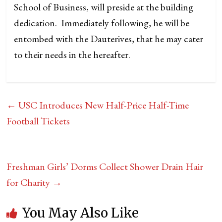
School of Business, will preside at the building
dedication. Immediately following, he will be
entombed with the Dauterives, that he may cater
to their needs in the hereafter.
←
USC Introduces New Half-Price Half-Time
Football Tickets
Freshman Girls’ Dorms Collect Shower Drain Hair
for Charity
→
You May Also Like