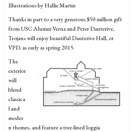
Illustrations by Hallie Martin
Thanks in part to a very generous $50 million gift
from USC Alumni Verna and Peter Dauterive,
Trojans will enjoy beautiful Dauterive Hall, or
VPD, as early as spring 2015.
The
exterior
will
blend
classica
l and
moder
n themes, and feature a tree-lined loggia