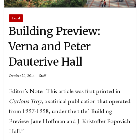
Local
Building Preview:
Verna and Peter
Dauterive Hall
October 20, 2014
Staff
Editor’s Note: This article was first printed in
Curious Troy
, a satirical publication that operated
from 1997-1998, under the title “Building
Preview: Jane Hoffman and J. Kristoffer Popovich
Hall.”