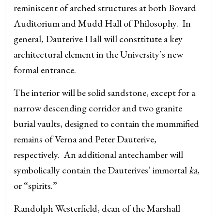
reminiscent of arched structures at both Bovard
Auditorium and Mudd Hall of Philosophy. In
general, Dauterive Hall will consttitute a key
architectural element in the University’s new
formal entrance.
The interior will be solid sandstone, except for a
narrow descending corridor and two granite
burial vaults, designed to contain the mummified
remains of Verna and Peter Dauterive,
respectively. An additional antechamber will
symbolically contain the Dauterives’ immortal
ka
,
or “spirits.”
Randolph Westerfield, dean of the Marshall