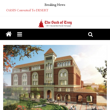
Breaking News:
OASIS Converted To DESERT
Performative Fall Grad Walking In Spring To Feel Included
Tech Bro Tooth Fairy Puts Crypto Under Kids’ Pillows
McCarthy Residents Encouraged to Report Socialist Peers to Administration
Squirrels Now Begging to Hit Your Vape Too