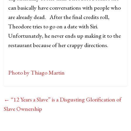
can basically have conversations with people who
are already dead. After the final credits roll,
Theodore tries to go on a date with Siri.
Unfortunately, he never ends up making it to the
restaurant because of her crappy directions.
Photo by Thiago Martin
←
“12 Years a Slave” is a Disgusting Glorification of
Slave Ownership