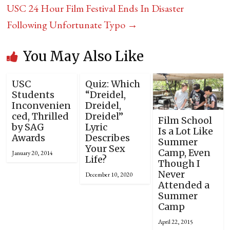
USC 24 Hour Film Festival Ends In Disaster
Following Unfortunate Typo
→
You May Also Like
USC
Quiz: Which
Students
“Dreidel,
Inconvenien
Dreidel,
ced, Thrilled
Dreidel”
Film School
by SAG
Lyric
Is a Lot Like
Awards
Describes
Summer
Your Sex
Camp, Even
January 20, 2014
Life?
Though I
Never
December 10, 2020
Attended a
Summer
Camp
April 22, 2015