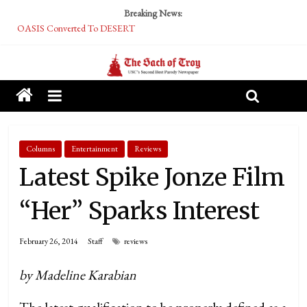
Breaking News:
OASIS Converted To DESERT
Performative Fall Grad Walking In Spring To Feel Included
Tech Bro Tooth Fairy Puts Crypto Under Kids’ Pillows
McCarthy Residents Encouraged to Report Socialist Peers to Administration
Squirrels Now Begging to Hit Your Vape Too
Columns
Entertainment
Reviews
Latest Spike Jonze Film
“Her” Sparks Interest
February 26, 2014
Staff
reviews
by Madeline Karabian
The latest qualification to be properly defined as a