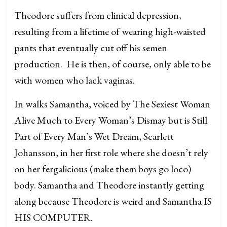
Theodore suffers from clinical depression,
resulting from a lifetime of wearing high-waisted
pants that eventually cut off his semen
production. He is then, of course, only able to be
with women who lack vaginas.
In walks Samantha, voiced by The Sexiest Woman
Alive Much to Every Woman’s Dismay but is Still
Part of Every Man’s Wet Dream, Scarlett
Johansson, in her first role where she doesn’t rely
on her fergalicious (make them boys go loco)
body. Samantha and Theodore instantly getting
along because Theodore is weird and Samantha IS
HIS COMPUTER.