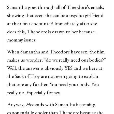
Samantha goes through all of Theodore’s emails,
showing that even she can be a psycho girlfriend
at their first encounter! Immediately after she
does this, Theodore is drawn to her because…
mommy issues.
When Samantha and Theodore have sex, the film
makes us wonder, “do we really need our bodies?”
Well, the answer is obviously YES and we here at
the Sack of Troy are not even going to explain
that one any further. You need your body. You
really do. Especially for sex.
Anyway,
Her
ends with Samantha becoming
exponentially cooler than Theodore because she