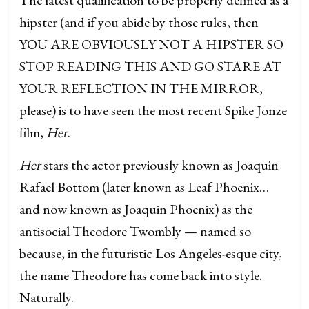
hipster (and if you abide by those rules, then
YOU ARE OBVIOUSLY NOT A HIPSTER SO
STOP READING THIS AND GO STARE AT
YOUR REFLECTION IN THE MIRROR,
please) is to have seen the most recent Spike Jonze
film,
Her
.
Her
stars the actor previously known as Joaquin
Rafael Bottom (later known as Leaf Phoenix…
and now known as Joaquin Phoenix) as the
antisocial Theodore Twombly — named so
because, in the futuristic Los Angeles-esque city,
the name Theodore has come back into style.
Naturally.