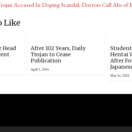
ojan Accused In Doping Scandal, Doctors Call Abs of 
 Like
r Head
After 102 Years, Daily
Student
ment
Trojan to Cease
Hentai 
Publication
After Fo
Japanes
April 1, 2014
May 16, 2022