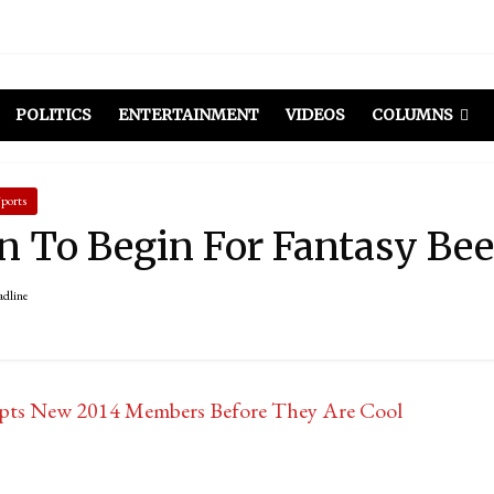
POLITICS
ENTERTAINMENT
VIDEOS
COLUMNS
ports
n To Begin For Fantasy Be
adline
pts New 2014 Members Before They Are Cool