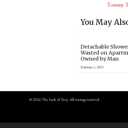
Tommy Tr
You May Also
Detachable Showe
Wasted on Apart
Owned by Man
February 1, 2023
© 2026 The Sack of Troy. All wrongs reserved.