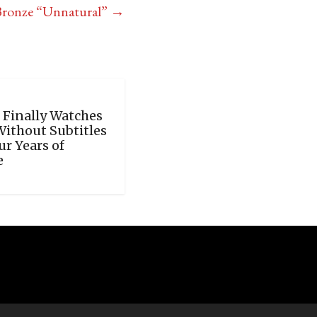
Bronze “Unnatural”
→
 Finally Watches
Without Subtitles
ur Years of
e