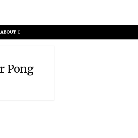
ABOUT
er Pong