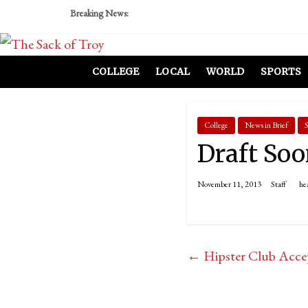
Breaking News:
COLLEGE
LOCAL
WORLD
SPORTS
College
News in Brief
S
Draft Soo
November 11, 2013
Staff
he
←
Hipster Club Acce