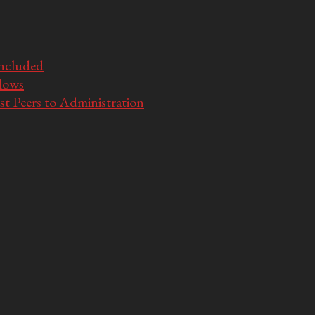
Included
llows
t Peers to Administration