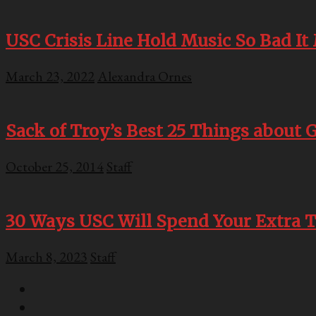
USC Crisis Line Hold Music So Bad I
March 23, 2022
Alexandra Ornes
Sack of Troy’s Best 25 Things about G
October 25, 2014
Staff
30 Ways USC Will Spend Your Extra T
March 8, 2023
Staff