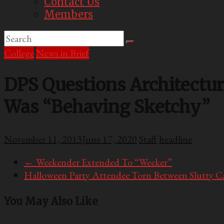
Contact Us
Members
College
News in Brief
DPS Questions Architectur
Was “Behaving Sketchy”
November 11, 2013
June 17, 2020
Staff
headline
←
Weekender Extended To “Weeker”
Halloween Party Attendee Torn Between Slutty C
You May Also Like