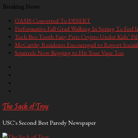
Breaking News:
OASIS Converted To DESERT
Performative Fall Grad Walking In Spring To Feel 
Tech Bro Tooth Fairy Puts Crypto Under Kids’ Pi
McCarthy Residents Encouraged to Report Socialis
Squirrels Now Begging to Hit Your Vape Too
The Sack of Troy
USC's Second Best Parody Newspaper