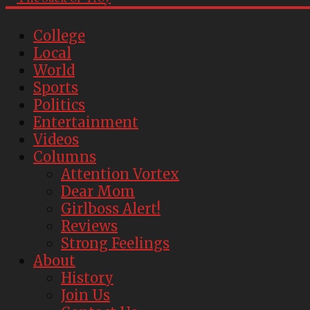
College
Local
World
Sports
Politics
Entertainment
Videos
Columns
Attention Vortex
Dear Mom
Girlboss Alert!
Reviews
Strong Feelings
About
History
Join Us