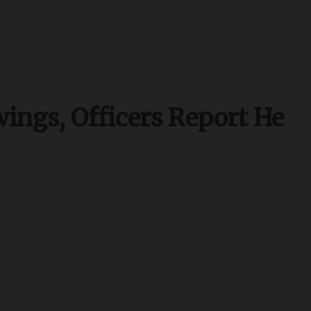
ings, Officers Report He