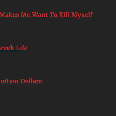
t Makes Me Want To Kill Myself
reek Life
uition Dollars