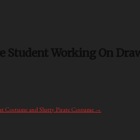
e Student Working On Draw
at Costume and Slutty Pirate Costume
→