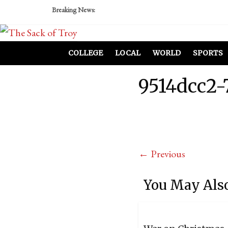
Breaking News:
COLLEGE
LOCAL
WORLD
SPORTS
9514dcc2-
← Previous
You May Also