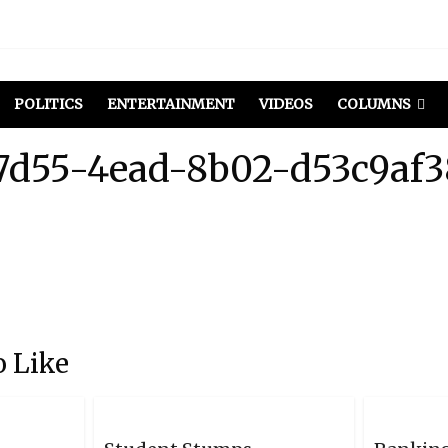
POLITICS
ENTERTAINMENT
VIDEOS
COLUMNS
7d55-4ead-8b02-d53c9af
 Like