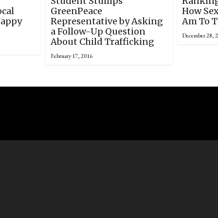
Student Stumps
Ranking
ocal
GreenPeace
How Sexu
Happy
Representative by Asking
Am To T
a Follow-Up Question
December 28, 
About Child Trafficking
February 17, 2016