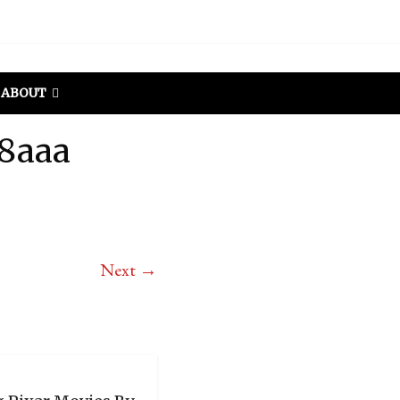
ABOUT
38aaa
Next →