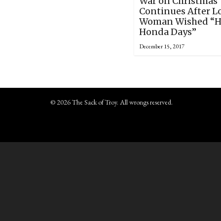
War on Christmas
Continues After L
Woman Wished “
Honda Days”
December 15, 2017
© 2026 The Sack of Troy. All wrongs reserved.