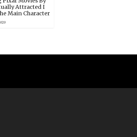
 Pixar Movies By
ally Attracted I
he Main Character
2020