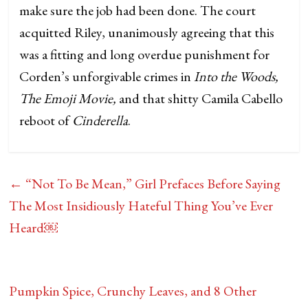
make sure the job had been done. The court
acquitted Riley, unanimously agreeing that this
was a fitting and long overdue punishment for
Corden’s unforgivable crimes in
Into the Woods,
The Emoji Movie,
and that shitty Camila Cabello
reboot of
Cinderella
.
←
“Not To Be Mean,” Girl Prefaces Before Saying
The Most Insidiously Hateful Thing You’ve Ever
Heard￼
Pumpkin Spice, Crunchy Leaves, and 8 Other