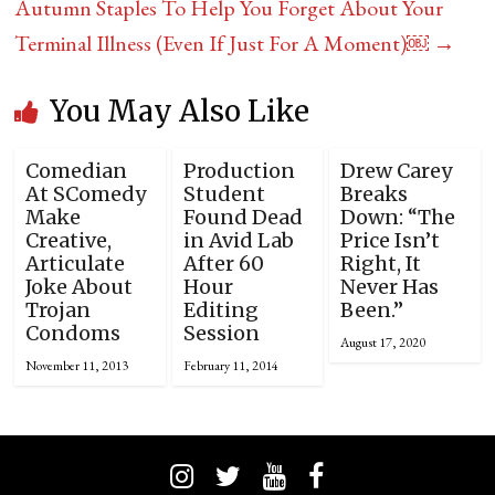
Autumn Staples To Help You Forget About Your
Terminal Illness (Even If Just For A Moment)￼
→
You May Also Like
Comedian
Production
Drew Carey
At SComedy
Student
Breaks
Make
Found Dead
Down: “The
Creative,
in Avid Lab
Price Isn’t
Articulate
After 60
Right, It
Joke About
Hour
Never Has
Trojan
Editing
Been.”
Condoms
Session
August 17, 2020
November 11, 2013
February 11, 2014