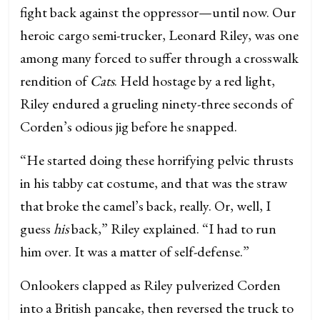
fight back against the oppressor—until now. Our
heroic cargo semi-trucker, Leonard Riley, was one
among many forced to suffer through a crosswalk
rendition of
Cats
. Held hostage by a red light,
Riley endured a grueling ninety-three seconds of
Corden’s odious jig before he snapped.
“He started doing these horrifying pelvic thrusts
in his tabby cat costume, and that was the straw
that broke the camel’s back, really. Or, well, I
guess
his
back,” Riley explained. “I had to run
him over. It was a matter of self-defense.”
Onlookers clapped as Riley pulverized Corden
into a British pancake, then reversed the truck to