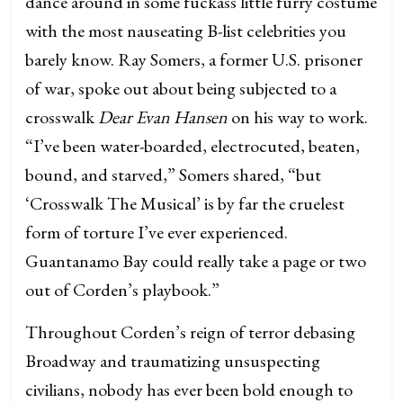
dance around in some fuckass little furry costume
with the most nauseating B-list celebrities you
barely know. Ray Somers, a former U.S. prisoner
of war, spoke out about being subjected to a
crosswalk
Dear Evan Hansen
on his way to work.
“I’ve been water-boarded, electrocuted, beaten,
bound, and starved,” Somers shared, “but
‘Crosswalk The Musical’ is by far the cruelest
form of torture I’ve ever experienced.
Guantanamo Bay could really take a page or two
out of Corden’s playbook.”
Throughout Corden’s reign of terror debasing
Broadway and traumatizing unsuspecting
civilians, nobody has ever been bold enough to