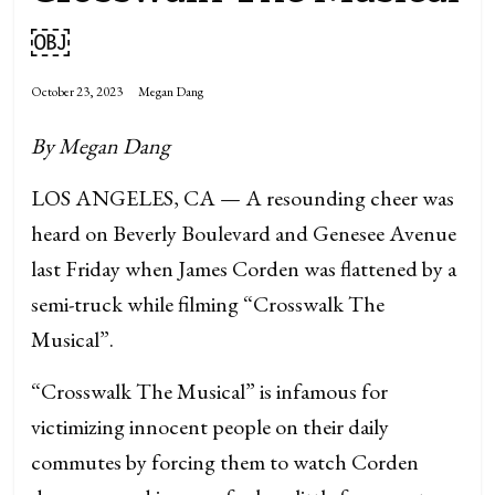
￼
October 23, 2023
Megan Dang
By Megan Dang
LOS ANGELES, CA — A resounding cheer was
heard on Beverly Boulevard and Genesee Avenue
last Friday when James Corden was flattened by a
semi-truck while filming “Crosswalk The
Musical”.
“Crosswalk The Musical” is infamous for
victimizing innocent people on their daily
commutes by forcing them to watch Corden