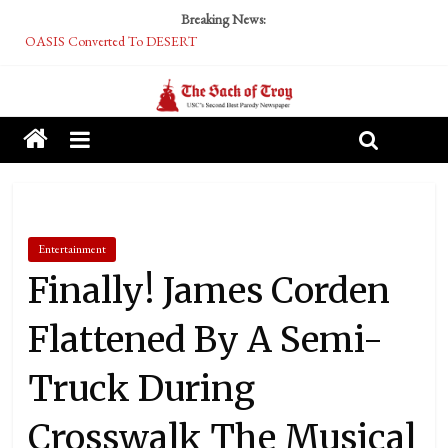
Breaking News:
OASIS Converted To DESERT
Performative Fall Grad Walking In Spring To Feel Included
Tech Bro Tooth Fairy Puts Crypto Under Kids’ Pillows
McCarthy Residents Encouraged to Report Socialist Peers to Administration
Squirrels Now Begging to Hit Your Vape Too
Entertainment
Finally! James Corden
Flattened By A Semi-
Truck During
Crosswalk The Musical