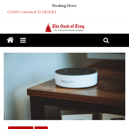
Breaking News:
OASIS Converted To DESERT
Performative Fall Grad Walking In Spring To Feel Included
Tech Bro Tooth Fairy Puts Crypto Under Kids’ Pillows
McCarthy Residents Encouraged to Report Socialist Peers to Administration
Squirrels Now Begging to Hit Your Vape Too