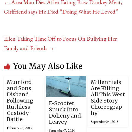
←
Area Man Dies After Eating Raw Donkey Meat,
Girlfriend says He Died “Doing What He Loved”
Ellen Taking Time Off to Focus On Bullying Her
Family and Friends
→
You May Also Like
Mumford
Millennials
and Sons
Are Killing
Disband
All This West
Following
Side Story
E-Scooter
Ruthless
Choreograp
Snuck Into
Custody
hy
Doheny and
Battle
Leavey
September 25, 2018
February 27, 2019
September 7, 2025