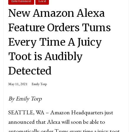
Entertainment
Local
New Amazon Alexa
Feature Orders Tums
Every Time A Juicy
Toot is Audibly
Detected
May 11, 2021
Emily Torp
By Emily Torp
SEATTLE, WA – Amazon Headquarters just
announced that Alexa will soon be able to
automatically order Tums every time a juicy toot