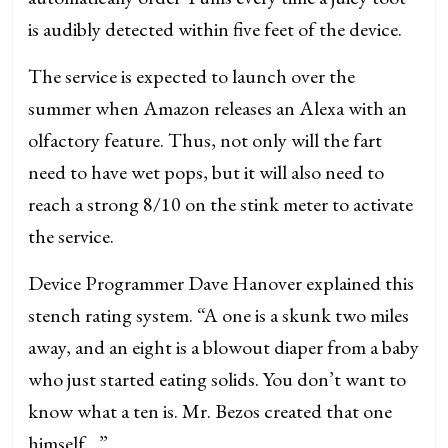
is audibly detected within five feet of the device.
The service is expected to launch over the
summer when Amazon releases an Alexa with an
olfactory feature. Thus, not only will the fart
need to have wet pops, but it will also need to
reach a strong 8/10 on the stink meter to activate
the service.
Device Programmer Dave Hanover explained this
stench rating system. “A one is a skunk two miles
away, and an eight is a blowout diaper from a baby
who just started eating solids. You don’t want to
know what a ten is. Mr. Bezos created that one
himself…”