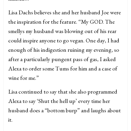
Lisa Dachs believes she and her husband Joe were
the inspiration for the feature. “My GOD. The
smellys my husband was blowing out of his rear
could inspire anyone to go vegan. One day, I had
enough of his indigestion ruining my evening, so
after a particularly pungent pass of gas, I asked
Alexa to order some Tums for him and a case of
wine for me.”
Lisa continued to say that she also programmed
Alexa to say ‘Shut the hell up’ every time her
husband does a “bottom burp” and laughs about
it.