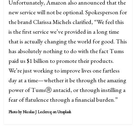
Unfortunately, Amazon also announced that the
new service will not be optional. Spokesperson for
the brand Clarissa Michels clarified, “We feel this
is the first service we’ve provided in a long time
that is actually changing the world for good. This
has absolutely nothing to do with the fact Tums
paid us $1 billion to promote their products.
We’re just working to improve lives one fartless
day at a time—whether it be through the amazing
power of TumsⓇ antacid, or through instilling a
fear of flatulence through a financial burden.”
Photo by Nicolas J Leclercq on Unsplash