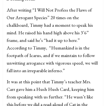
After writing “I Will Not Profess the Flaws of
Our Arrogant Species” 20 times on the
chalkboard, Timmy had a moment to speak his
mind. He raised his hand high above his 3’6”
frame, and said he’s “had it up to here.”
According to Timmy, “Humankind is in the
footpath of Icarus, and if we maintain to follow
unwitting arrogance with vigorous speed, we will
fall into an irreparable inferno.”
It was at this point that Timmy’s teacher Mrs.
Carr gave him a Hush Hush Card, keeping him
from speaking with us further. “He wasn’t like
this before we did a read-aloud of Cat in the