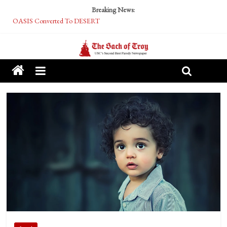
Breaking News:
OASIS Converted To DESERT
Performative Fall Grad Walking In Spring To Feel Included
Tech Bro Tooth Fairy Puts Crypto Under Kids’ Pillows
McCarthy Residents Encouraged to Report Socialist Peers to Administration
Squirrels Now Begging to Hit Your Vape Too