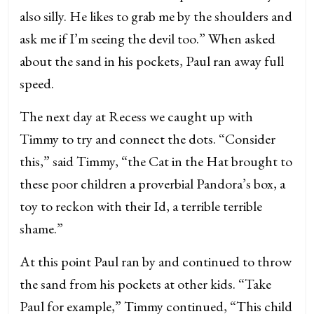
also silly. He likes to grab me by the shoulders and
ask me if I’m seeing the devil too.” When asked
about the sand in his pockets, Paul ran away full
speed.
The next day at Recess we caught up with
Timmy to try and connect the dots. “Consider
this,” said Timmy, “the Cat in the Hat brought to
these poor children a proverbial Pandora’s box, a
toy to reckon with their Id, a terrible terrible
shame.”
At this point Paul ran by and continued to throw
the sand from his pockets at other kids. “Take
Paul for example,” Timmy continued, “This child