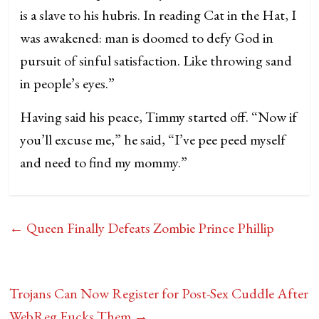
is a slave to his hubris. In reading Cat in the Hat, I
was awakened: man is doomed to defy God in
pursuit of sinful satisfaction. Like throwing sand
in people’s eyes.”
Having said his peace, Timmy started off. “Now if
you’ll excuse me,” he said, “I’ve pee peed myself
and need to find my mommy.”
←
Queen Finally Defeats Zombie Prince Phillip
Trojans Can Now Register for Post-Sex Cuddle After
WebReg Fucks Them
→