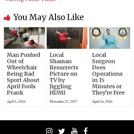
You May Also Like
Man Pushed
Local
Local
Out of
Shaman
Surgeon
Wheelchair
Resurrects
Does
Being Bad
Picture on
Operations
Sport About
TV by
in 15
April Fools
Jiggling
Minutes or
Prank
HDMI
They’re Free
April 1, 2016
November 27, 2017
April 16, 2026