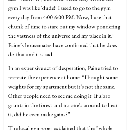
gym I was like ‘dude!’ I used to go to the gym
every day from 4:00-6:00 PM. Now, I use that
chunk of time to stare out my window pondering
the vastness of the universe and my place in it.”
Paine’s housemates have confirmed that he does
do that and it is sad.
In an expensive act of desperation, Paine tried to
recreate the experience at home. “I bought some
weights for my apartment but it’s not the same.
Other people need to see me doing it. If a bro
grunts in the forest and no one’s around to hear
it, did he even make gains?”
The local gym-goer explained that the “whole