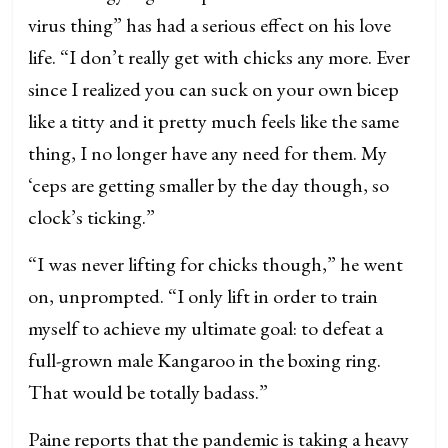
virus thing” has had a serious effect on his love
life. “I don’t really get with chicks any more. Ever
since I realized you can suck on your own bicep
like a titty and it pretty much feels like the same
thing, I no longer have any need for them. My
‘ceps are getting smaller by the day though, so
clock’s ticking.”
“I was never lifting for chicks though,” he went
on, unprompted. “I only lift in order to train
myself to achieve my ultimate goal: to defeat a
full-grown male Kangaroo in the boxing ring.
That would be totally badass.”
Paine reports that the pandemic is taking a heavy