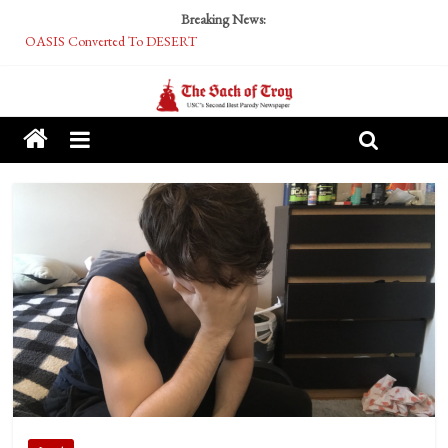
Breaking News:
OASIS Converted To DESERT
Performative Fall Grad Walking In Spring To Feel Included
Tech Bro Tooth Fairy Puts Crypto Under Kids’ Pillows
McCarthy Residents Encouraged to Report Socialist Peers to Administration
Squirrels Now Begging to Hit Your Vape Too