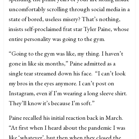
uncomfortably scrolling through social media in a
state of bored, useless misery? That’s nothing,
insists self-proclaimed frat star Tyler Paine, whose
entire personality was going to the gym.
“Going to the gym was like, my thing. I haven’t
gone in like six months,” Paine admitted as a
single tear streamed down his face. “I can’t look
my bros in the eyes anymore. I can’t post on
Instagram, even if I’m wearing a long sleeve shirt.
They’ll know it’s because I’m soft.”
Paine recalled his initial reaction back in March.
“At first when I heard about the pandemic I was
like ‘whatever’, but then when they closed the