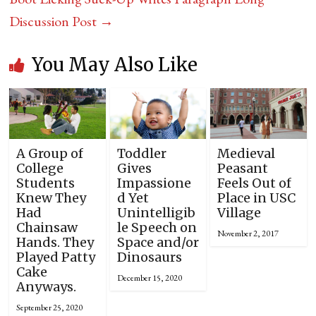
Discussion Post
→
You May Also Like
A Group of
Toddler
Medieval
College
Gives
Peasant
Students
Impassione
Feels Out of
Knew They
d Yet
Place in USC
Had
Unintelligib
Village
Chainsaw
le Speech on
November 2, 2017
Hands. They
Space and/or
Played Patty
Dinosaurs
Cake
December 15, 2020
Anyways.
September 25, 2020