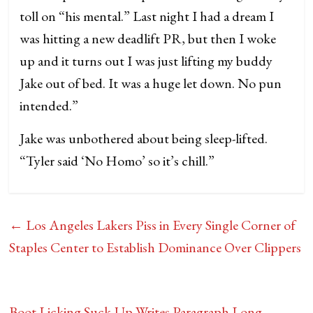
toll on “his mental.” Last night I had a dream I
was hitting a new deadlift PR, but then I woke
up and it turns out I was just lifting my buddy
Jake out of bed. It was a huge let down. No pun
intended.”
Jake was unbothered about being sleep-lifted.
“Tyler said ‘No Homo’ so it’s chill.”
←
Los Angeles Lakers Piss in Every Single Corner of
Staples Center to Establish Dominance Over Clippers
Boot Licking Suck-Up Writes Paragraph Long