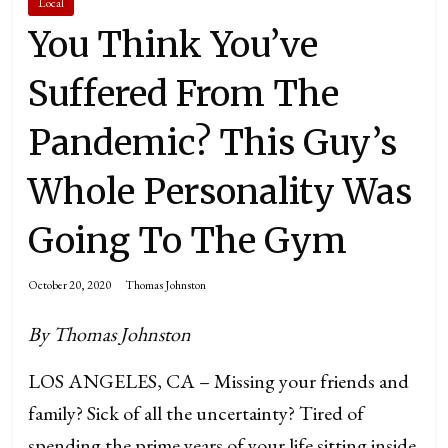
Local
You Think You’ve
Suffered From The
Pandemic? This Guy’s
Whole Personality Was
Going To The Gym
October 20, 2020
Thomas Johnston
By Thomas Johnston
LOS ANGELES, CA – Missing your friends and
family? Sick of all the uncertainty? Tired of
spending the prime years of your life sitting inside