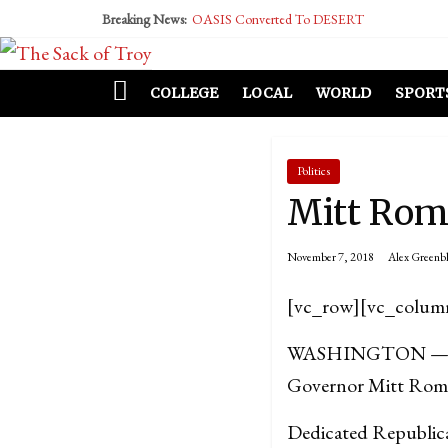
Breaking News:
OASIS Converted To DESERT
Performative Fall Grad Walking In Spring To Fe
Tech Bro Tooth Fairy Puts Crypto Under Kids’ P
McCarthy Residents Encouraged to Report Social
COLLEGE
LOCAL
WORLD
SPORT
Squirrels Now Begging to Hit Your Vape Too
Politics
Mitt Romn
November 7, 2018
Alex Greenbl
[vc_row][vc_colum
WASHINGTON — After
Governor Mitt Romney
Dedicated Republican