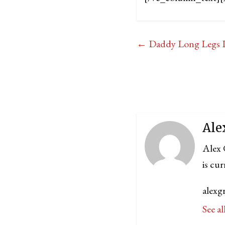
←
Daddy Long Legs L
Ale
Alex 
is cu
alexg
See al