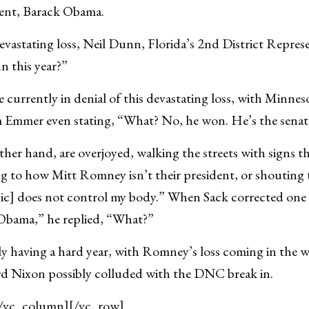
ent, Barack Obama.
evastating loss, Neil Dunn, Florida’s 2nd District Represe
 this year?”
 currently in denial of this devastating loss, with Minneso
 Emmer even stating, “What? No, he won. He’s the senat
her hand, are overjoyed, walking the streets with signs 
 to how Mitt Romney isn’t their president, or shouting t
ic] does not control my body.” When Sack corrected one o
Obama,” he replied, “What?”
ly having a hard year, with Romney’s loss coming in the w
rd Nixon possibly colluded with the DNC break in.
[/vc_column][/vc_row]