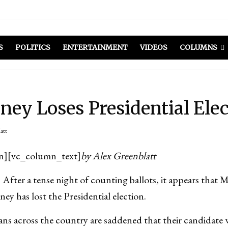
el Included
illows
ist Peers to Administration
S
POLITICS
ENTERTAINMENT
VIDEOS
COLUMNS
ey Loses Presidential Ele
att
n][vc_column_text]
by Alex Greenblatt
 a tense night of counting ballots, it appears that M
 has lost the Presidential election.
s across the country are saddened that their candidate w