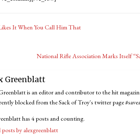
ikes It When You Call Him That
National Rifle Association Marks Itself “
x Greenblatt
Greenblatt is an editor and contributor to the hit magazin
rrently blocked from the Sack of Troy's twitter page #save
reenblatt has 4 posts and counting.
l posts by alexgreenblatt