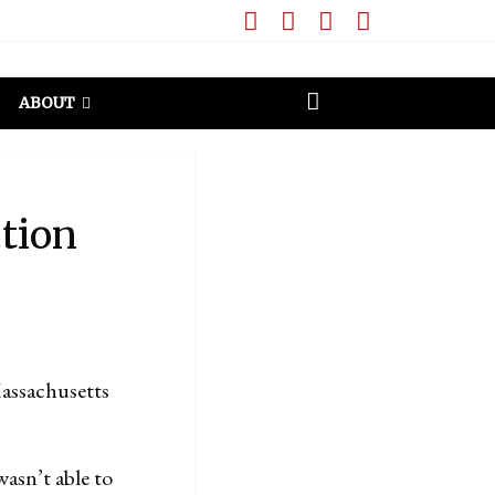
ABOUT
ction
assachusetts
asn’t able to