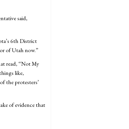
ntative said,
ta’s 6th District
or of Utah now.”
that read, “Not My
hings like,
f the protesters’
ake of evidence that