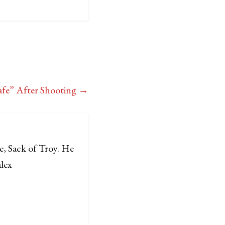
Safe” After Shooting
→
e, Sack of Troy. He
alex