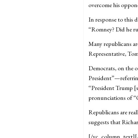
overcome his oppon
In response to this d
“Romney? Did he run
Many republicans are
Representative, Tom
Democrats, on the ot
President”—referring
“President Trump [s
pronunciations of “
Republicans are real
suggests that Richa
[/vc_column_text]