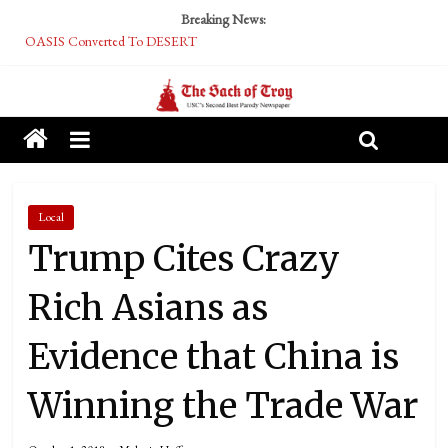
Breaking News:
OASIS Converted To DESERT
Performative Fall Grad Walking In Spring To Feel Included
Tech Bro Tooth Fairy Puts Crypto Under Kids’ Pillows
McCarthy Residents Encouraged to Report Socialist Peers to Administration
Squirrels Now Begging to Hit Your Vape Too
Local
Trump Cites Crazy
Rich Asians as
Evidence that China is
Winning the Trade War