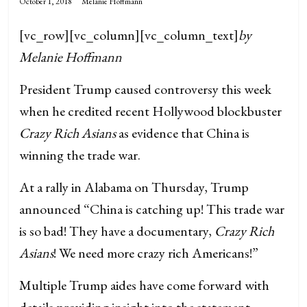
October 1, 2018
Melanie Hoffmann
[vc_row][vc_column][vc_column_text]
by
Melanie Hoffmann
President Trump caused controversy this week
when he credited recent Hollywood blockbuster
Crazy Rich Asians
as evidence that China is
winning the trade war.
At a rally in Alabama on Thursday, Trump
announced “China is catching up! This trade war
is so bad! They have a documentary,
Crazy Rich
Asians
! We need more crazy rich Americans!”
Multiple Trump aides have come forward with
details providing insight into the statement.