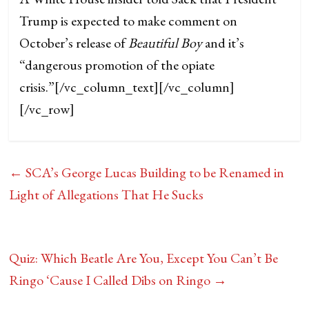
Trump is expected to make comment on
October’s release of
Beautiful Boy
and it’s
“dangerous promotion of the opiate
crisis.”
[/vc_column_text][/vc_column]
[/vc_row]
←
SCA’s George Lucas Building to be Renamed in
Light of Allegations That He Sucks
Quiz: Which Beatle Are You, Except You Can’t Be
Ringo ‘Cause I Called Dibs on Ringo
→