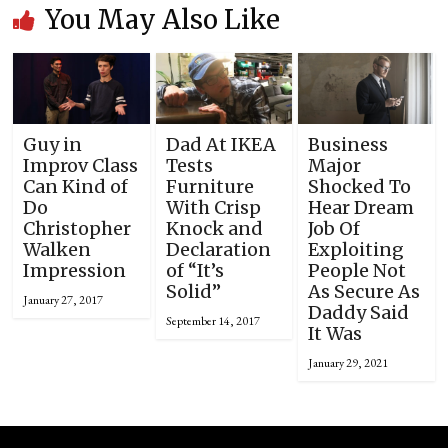
You May Also Like
Guy in
Dad At IKEA
Business
Improv Class
Tests
Major
Can Kind of
Furniture
Shocked To
Do
With Crisp
Hear Dream
Christopher
Knock and
Job Of
Walken
Declaration
Exploiting
Impression
of “It’s
People Not
Solid”
As Secure As
January 27, 2017
Daddy Said
September 14, 2017
It Was
January 29, 2021