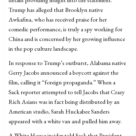
Trump has alleged that Brooklyn native
Awkafina, who has received praise for her
comedic performance, is truly a spy working for
China and is concerned by her growing influence
in the pop culture landscape.
In response to Trump’s outburst, Alabama native
Gerry Jacobs announced a boycott against the
film, calling it “foreign propaganda.” When a
Sack reporter attempted to tell Jacobs that Crazy
Rich Asians was in fact being distributed by an
American studio, Sarah Huckabee Sanders
appeared with a white van and pulled him away.
A White House insider told Sack that President