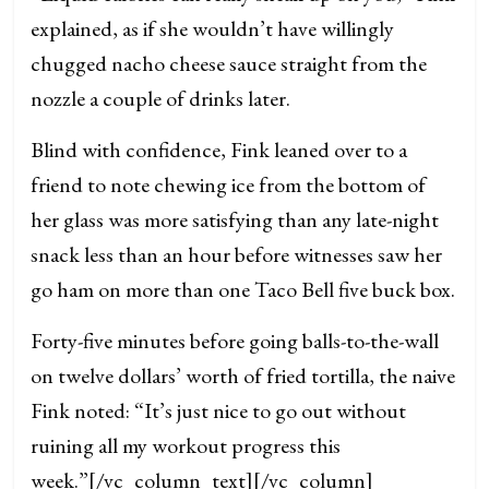
explained, as if she wouldn’t have willingly
chugged nacho cheese sauce straight from the
nozzle a couple of drinks later.
Blind with confidence, Fink leaned over to a
friend to note chewing ice from the bottom of
her glass was more satisfying than any late-night
snack less than an hour before witnesses saw her
go ham on more than one Taco Bell five buck box.
Forty-five minutes before going balls-to-the-wall
on twelve dollars’ worth of fried tortilla, the naive
Fink noted: “It’s just nice to go out without
ruining all my workout progress this
week.”
[/vc_column_text][/vc_column]