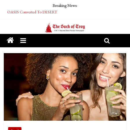
Breaking News:
OASIS Converted To DESERT
Performative Fall Grad Walking In Spring To Feel Included
Tech Bro Tooth Fairy Puts Crypto Under Kids’ Pillows
McCarthy Residents Encouraged to Report Socialist Peers to Administration
Squirrels Now Begging to Hit Your Vape Too