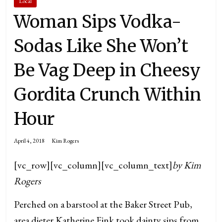
Local
Woman Sips Vodka-
Sodas Like She Won’t
Be Vag Deep in Cheesy
Gordita Crunch Within
Hour
April 4, 2018
Kim Rogers
[vc_row][vc_column][vc_column_text]
by Kim
Rogers
Perched on a barstool at the Baker Street Pub,
area dieter Katherine Fink took dainty sips from