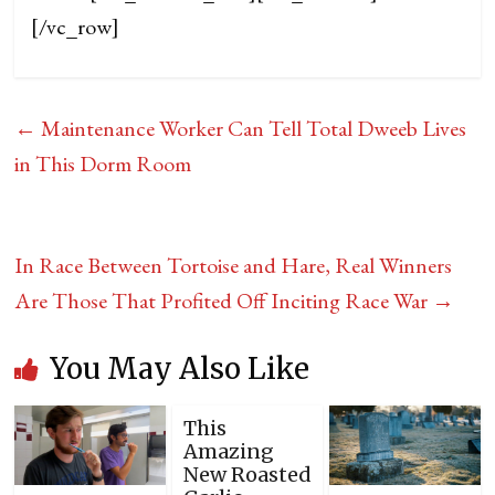
[/vc_row]
←
Maintenance Worker Can Tell Total Dweeb Lives
in This Dorm Room
In Race Between Tortoise and Hare, Real Winners
Are Those That Profited Off Inciting Race War
→
You May Also Like
This
Amazing
New Roasted