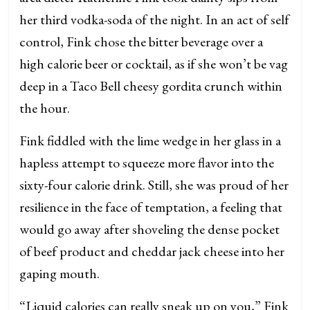
her third vodka-soda of the night. In an act of self
control, Fink chose the bitter beverage over a
high calorie beer or cocktail, as if she won’t be vag
deep in a Taco Bell cheesy gordita crunch within
the hour.
Fink fiddled with the lime wedge in her glass in a
hapless attempt to squeeze more flavor into the
sixty-four calorie drink. Still, she was proud of her
resilience in the face of temptation, a feeling that
would go away after shoveling the dense pocket
of beef product and cheddar jack cheese into her
gaping mouth.
“Liquid calories can really sneak up on you,” Fink