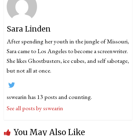
Sara Linden
After spending her youth in the jungle of Missouri,
Sara came to Los Angeles to become a screenwriter.
She likes Ghostbusters, ice cubes, and self sabotage,
but not all at once.
sswearin has 13 posts and counting.
See all posts by sswearin
You May Also Like