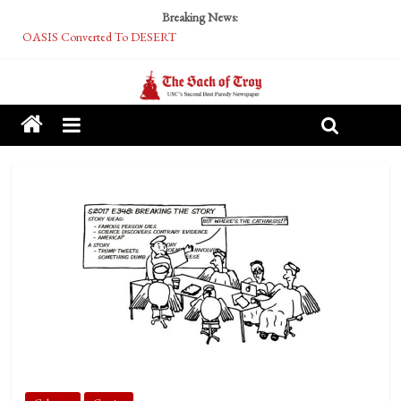
Breaking News:
OASIS Converted To DESERT
Performative Fall Grad Walking In Spring To Feel Included
Tech Bro Tooth Fairy Puts Crypto Under Kids’ Pillows
McCarthy Residents Encouraged to Report Socialist Peers to Administration
Squirrels Now Begging to Hit Your Vape Too