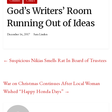
Columns
Comics
God’s Writers’ Room
Running Out of Ideas
December 14, 2017
Sara Linden
←
Suspicious Nikias Smells Rat In Board of Trustees
War on Christmas Continues After Local Woman
Wished “Happy Honda Days”
→