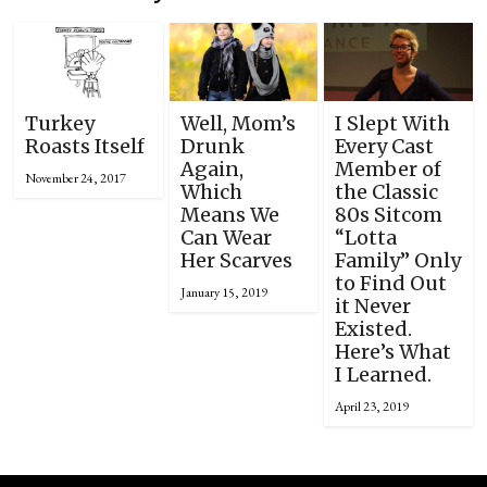
Turkey
Well, Mom’s
I Slept With
Roasts Itself
Drunk
Every Cast
Again,
Member of
November 24, 2017
Which
the Classic
Means We
80s Sitcom
Can Wear
“Lotta
Her Scarves
Family” Only
to Find Out
January 15, 2019
it Never
Existed.
Here’s What
I Learned.
April 23, 2019