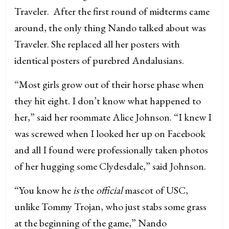
Traveler. After the first round of midterms came
around, the only thing Nando talked about was
Traveler. She replaced all her posters with
identical posters of purebred Andalusians.
“Most girls grow out of their horse phase when
they hit eight. I don’t know what happened to
her,” said her roommate Alice Johnson. “I knew I
was screwed when I looked her up on Facebook
and all I found were professionally taken photos
of her hugging some Clydesdale,” said Johnson.
“You know he
is
the
official
mascot of USC,
unlike Tommy Trojan, who just stabs some grass
at the beginning of the game,” Nando