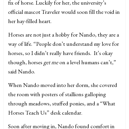
fix of horse. Luckily for her, the university’s
official mascot Traveler would soon fill the void in
her hay-filled heart.
Horses are not just a hobby for Nando, they are a
way of life. “People don’t understand my love for
horses, so I didn’t really have friends. It’s okay
though, horses
get me
on a level humans can’t,”
said Nando.
When Nando moved into her dorm, she covered
the room with posters of stallions galloping
through meadows, stuffed ponies, and a “What
Horses Teach Us” desk calendar.
Soon after moving in, Nando found comfort in