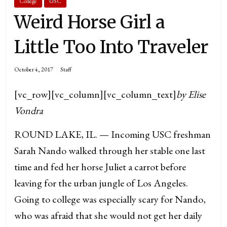
College
USC
Weird Horse Girl a
Little Too Into Traveler
October 4, 2017
Staff
[vc_row][vc_column][vc_column_text]
by Elise
Vondra
ROUND LAKE, IL. — Incoming USC freshman
Sarah Nando walked through her stable one last
time and fed her horse Juliet a carrot before
leaving for the urban jungle of Los Angeles.
Going to college was especially scary for Nando,
who was afraid that she would not get her daily