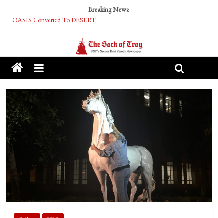
Breaking News:
OASIS Converted To DESERT
Performative Fall Grad Walking In Spring To Feel Included
Tech Bro Tooth Fairy Puts Crypto Under Kids’ Pillows
McCarthy Residents Encouraged to Report Socialist Peers to Administration
Squirrels Now Begging to Hit Your Vape Too