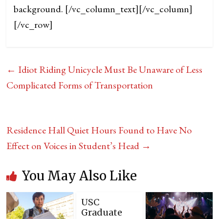
background.
[/vc_column_text][/vc_column]
[/vc_row]
←
Idiot Riding Unicycle Must Be Unaware of Less
Complicated Forms of Transportation
Residence Hall Quiet Hours Found to Have No
Effect on Voices in Student’s Head
→
You May Also Like
USC
Graduate