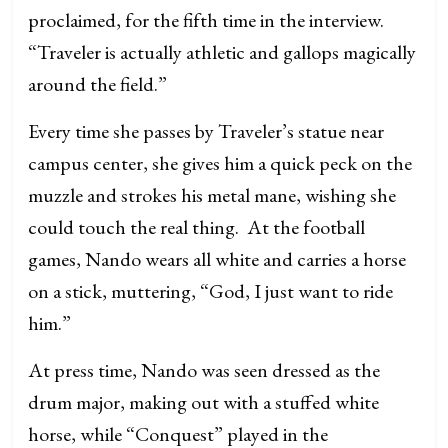
proclaimed, for the fifth time in the interview.
“Traveler is actually athletic and gallops magically
around the field.”
Every time she passes by Traveler’s statue near
campus center, she gives him a quick peck on the
muzzle and strokes his metal mane, wishing she
could touch the real thing. At the football
games, Nando wears all white and carries a horse
on a stick, muttering, “God, I just want to ride
him.”
At press time, Nando was seen dressed as the
drum major, making out with a stuffed white
horse, while “Conquest” played in the