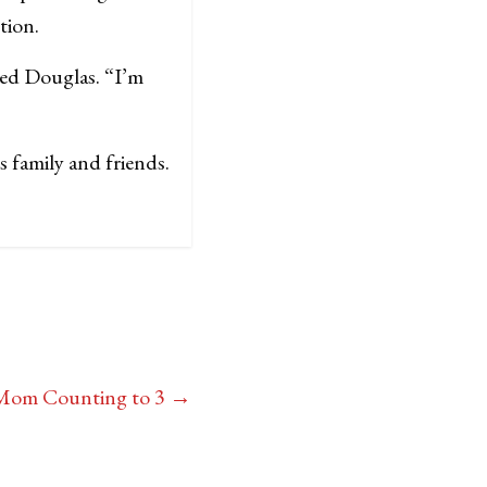
tion.
ked Douglas. “I’m
 family and friends.
 Mom Counting to 3
→