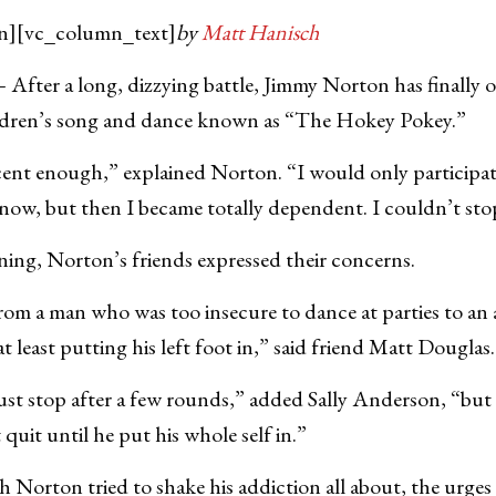
n][vc_column_text]
by
Matt Hanisch
r a long, dizzying battle, Jimmy Norton has finally o
ildren’s song and dance known as “The Hokey Pokey.”
cent enough,” explained Norton. “I would only participat
a know, but then I became totally dependent. I couldn’t sto
ing, Norton’s friends expressed their concerns.
rom a man who was too insecure to dance at parties to an
 least putting his left foot in,” said friend Matt Douglas.
ust stop after a few rounds,” added Sally Anderson, “bu
quit until he put his whole self in.”
Norton tried to shake his addiction all about, the urges