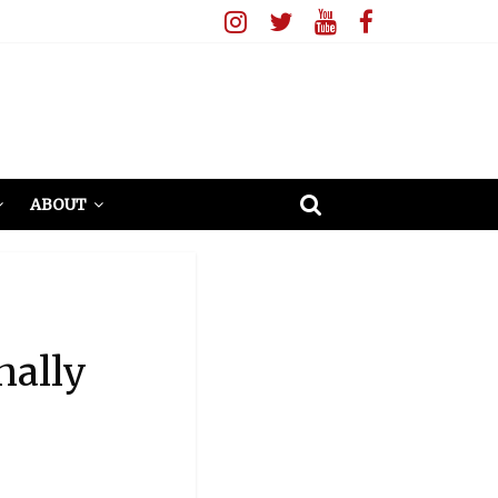
ABOUT
nally