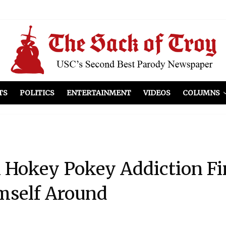
el Included
illows
ist Peers to Administration
TS
POLITICS
ENTERTAINMENT
VIDEOS
COLUMNS
 Hokey Pokey Addiction Fi
mself Around