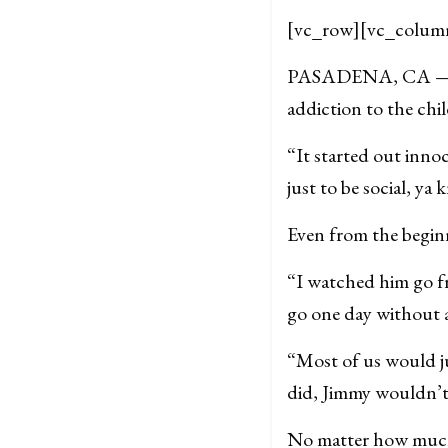
[vc_row][vc_colum
PASADENA, CA — Afte
addiction to the ch
“It started out inno
just to be social, y
Even from the beginn
“I watched him go f
go one day without at
“Most of us would j
did, Jimmy wouldn’t 
No matter how much 