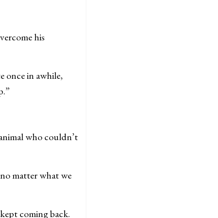
vercome his
e once in awhile,
p.”
 animal who couldn’t
t no matter what we
 kept coming back.