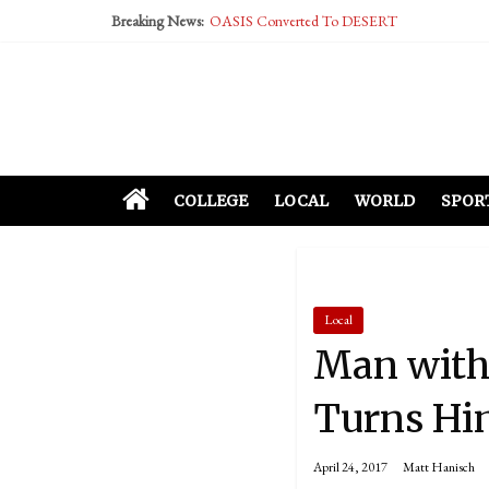
Breaking News:
OASIS Converted To DESERT
Performative Fall Grad Walking In Spring To Fe
Tech Bro Tooth Fairy Puts Crypto Under Kids’ P
McCarthy Residents Encouraged to Report Social
Squirrels Now Begging to Hit Your Vape Too
COLLEGE
LOCAL
WORLD
SPOR
Local
Man with
Turns Hi
April 24, 2017
Matt Hanisch