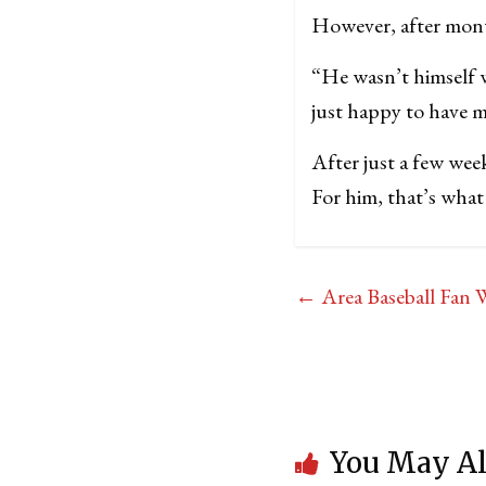
However, after mont
“He wasn’t himself 
just happy to have m
After just a few wee
For him, that’s what i
←
Area Baseball Fan 
You May Al