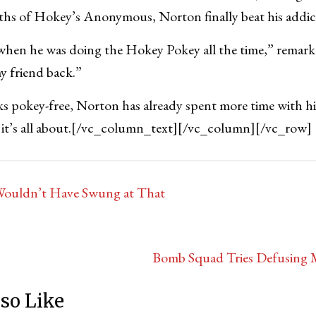
hs of Hokey’s Anonymous, Norton finally beat his addic
when he was doing the Hokey Pokey all the time,” remar
y friend back.”
ks pokey-free, Norton has already spent more time with his
t’s all about.
[/vc_column_text][/vc_column][/vc_row]
Wouldn’t Have Swung at That
Bomb Squad Tries Defusing
so Like