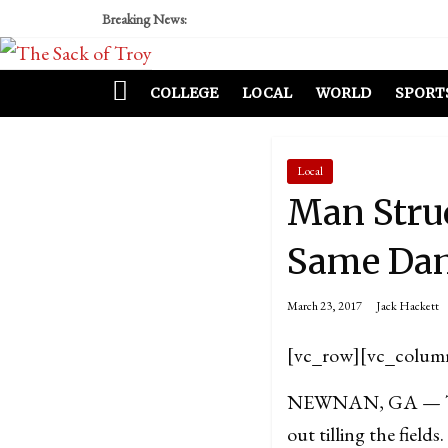
Breaking News:
COLLEGE
LOCAL
WORLD
SPORT
Local
Man Struc
Same Dam
March 23, 2017
Jack Hackett
[vc_row][vc_colum
NEWNAN, GA — Twent
out tilling the field