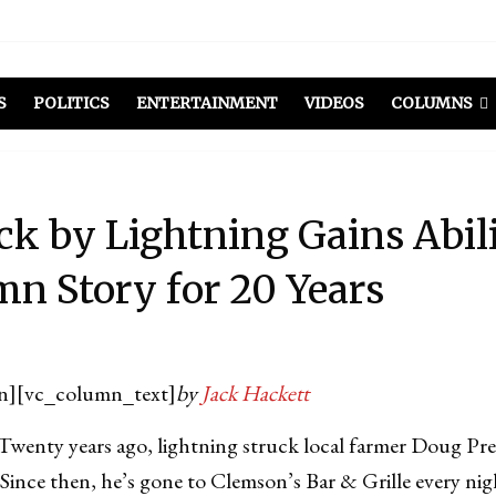
S
POLITICS
ENTERTAINMENT
VIDEOS
COLUMNS
k by Lightning Gains Abilit
n Story for 20 Years
n][vc_column_text]
by
Jack Hackett
y years ago, lightning struck local farmer Doug Pres
s. Since then, he’s gone to Clemson’s Bar & Grille every ni