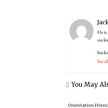
Jac
He is
sucki
hacke
See a
You May Al
Orientation Frien