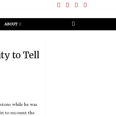
ABOUT
y to Tell
tons while he was
ght to recount the