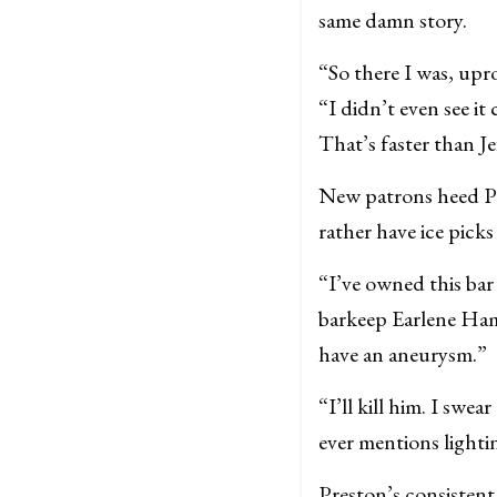
same damn story.
“So there I was, up
“I didn’t even see i
That’s faster than J
New patrons heed Pr
rather have ice pick
“I’ve owned this bar
barkeep Earlene Ham
have an aneurysm.”
“I’ll kill him. I swe
ever mentions lighti
Preston’s consistent 