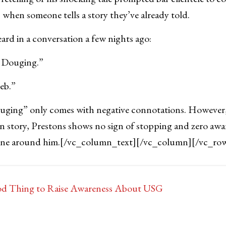
when someone tells a story they’ve already told.
rd in a conversation a few nights ago:
e Douging.”
Jeb.”
ouging” only comes with negative connotations. However, 
n story, Prestons shows no sign of stopping and zero awar
one around him.
[/vc_column_text][/vc_column][/vc_ro
d Thing to Raise Awareness About USG