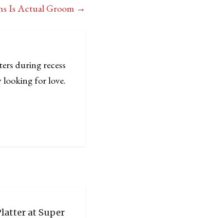
ans Is Actual Groom
→
ters during recess
 looking for love.
latter at Super