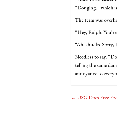
“Douging,” which is 
The term was overhea
“Hey, Ralph. You’r
“Ah, shucks. Sorry, 
Needless to say, “D
telling the same dam
annoyance to every
←
USG Does Free Foo