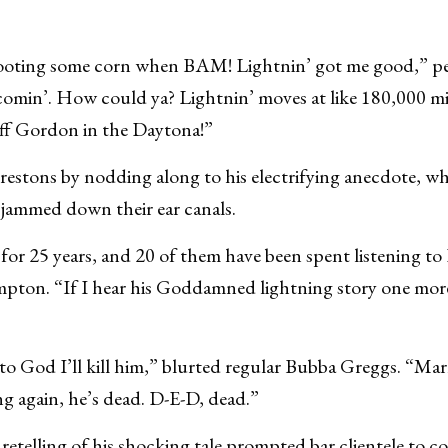
rooting some corn when BAM! Lightnin’ got me good,” p
t comin’. How could ya? Lightnin’ moves at like 180,000 mi
eff Gordon in the Daytona!”
estons by nodding along to his electrifying anecdote, wh
s jammed down their ear canals.
 for 25 years, and 20 of them have been spent listening 
pton. “If I hear his Goddamned lightning story one mor
ar to God I’ll kill him,” blurted regular Bubba Greggs. “Ma
ng again, he’s dead. D-E-D, dead.”
retelling of his shocking tale prompted bar clientele to c