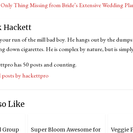
Only Thing Missing from Bride’s Extensive Wedding Pl
k Hackett
 your run of the mill bad boy. He hangs out by the dumps
ng down cigarettes. He is complex by nature, but is simply
ttpro has 50 posts and counting.
ll posts by hackettpro
so Like
d Group
Super Bloom Awesome for
Veggie P