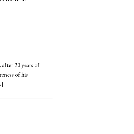
after 20 years of
eness of his
w]