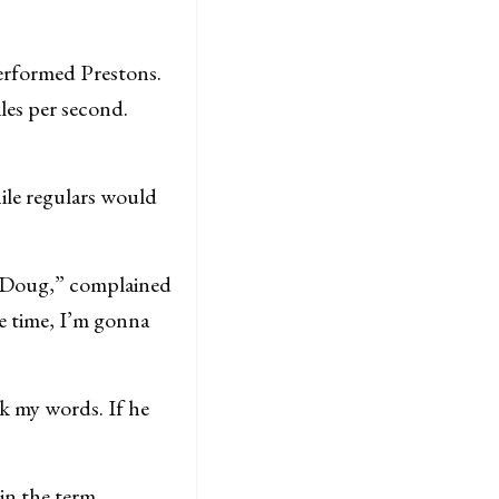
erformed Prestons.
les per second.
ile regulars would
to Doug,” complained
e time, I’m gonna
rk my words. If he
oin the term