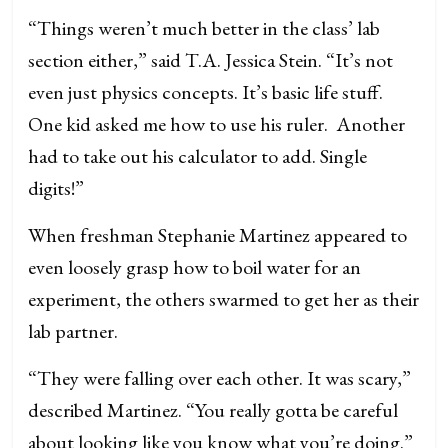
“Things weren’t much better in the class’ lab
section either,” said T.A. Jessica Stein. “It’s not
even just physics concepts. It’s basic life stuff.
One kid asked me how to use his ruler. Another
had to take out his calculator to add. Single
digits!”
When freshman Stephanie Martinez appeared to
even loosely grasp how to boil water for an
experiment, the others swarmed to get her as their
lab partner.
“They were falling over each other. It was scary,”
described Martinez. “You really gotta be careful
about looking like you know what you’re doing.”