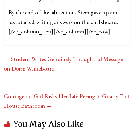
By the end of the lab section, Stein gave up and
just started writing answers on the chalkboard.
[/vc_column_text][/vc_column][/vc_row]
←
Student Writes Genuinely Thoughtful Message
on Dorm Whiteboard
Courageous Girl Risks Her Life Peeing in Gnarly Frat
House Bathroom
→
You May Also Like