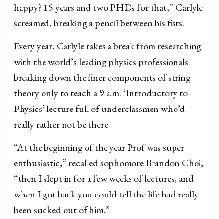
happy? 15 years and two PHDs for that,” Carlyle
screamed, breaking a pencil between his fists.
Every year, Carlyle takes a break from researching
with the world’s leading physics professionals
breaking down the finer components of string
theory only to teach a 9 a.m. ‘Introductory to
Physics’ lecture full of underclassmen who’d
really rather not be there.
“At the beginning of the year Prof was super
enthusiastic,” recalled sophomore Brandon Choi,
“then I slept in for a few weeks of lectures, and
when I got back you could tell the life had really
been sucked out of him.”