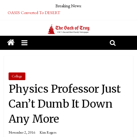
Breaking News:
OASIS Converted To DESERT
Performative Fall Grad Walking In Spring To Feel Included
Tech Bro Tooth Fairy Puts Crypto Under Kids’ Pillows
McCarthy Residents Encouraged to Report Socialist Peers to Administration
Squirrels Now Begging to Hit Your Vape Too
College
Physics Professor Just
Can’t Dumb It Down
Any More
November 2, 2016
Kim Rogers