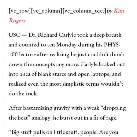
[vc_row][vc_column][vc_column_text]
by
Kim
Rogers
USC — Dr. Richard Carlyle took a deep breath
and counted to ten Monday during his PHYS-
100 lecture after realizing he just couldn’t dumb
down the concepts any more.
Carlyle looked out
into a sea of blank stares and open laptops, and
realized even the most simplistic terms wouldn’t
do the trick.
After bastardizing gravity with a weak “dropping
the beat” analogy, he burst out in a fit of rage.
“Big stuff pulls on little stuff, people! Are you