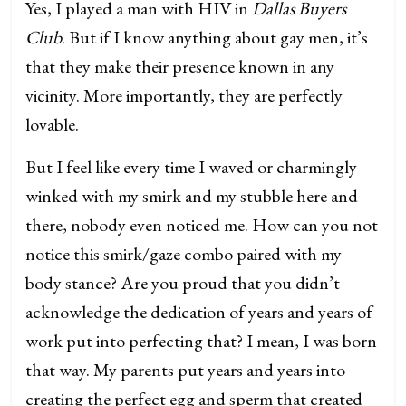
Yes, I played a man with HIV in
Dallas Buyers
Club
. But if I know anything about gay men, it’s
that they make their presence known in any
vicinity. More importantly, they are perfectly
lovable.
But I feel like every time I waved or charmingly
winked with my smirk and my stubble here and
there, nobody even noticed me. How can you not
notice this smirk/gaze combo paired with my
body stance? Are you proud that you didn’t
acknowledge the dedication of years and years of
work put into perfecting that? I mean, I was born
that way. My parents put years and years into
creating the perfect egg and sperm that created