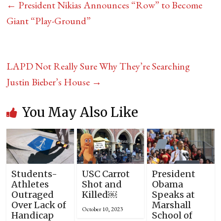
←
President Nikias Announces “Row” to Become
Giant “Play-Ground”
LAPD Not Really Sure Why They’re Searching
Justin Bieber’s House
→
You May Also Like
Students-
USC Carrot
President
Athletes
Shot and
Obama
Outraged
Killed￼
Speaks at
Over Lack of
Marshall
October 10, 2023
Handicap
School of