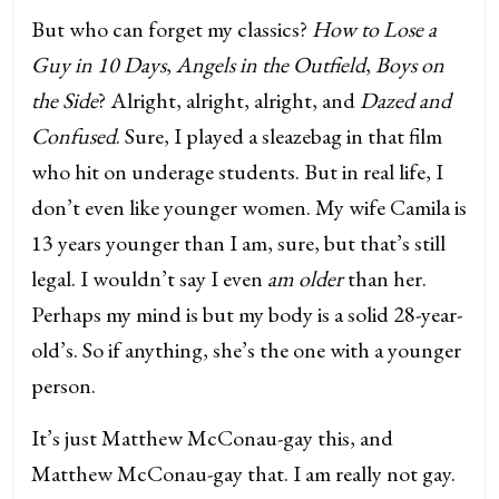
But who can forget my classics?
How to Lose a
Guy in 10 Days
,
Angels in the Outfield
,
Boys on
the Side
? Alright, alright, alright, and
Dazed and
Confused
. Sure, I played a sleazebag in that film
who hit on underage students. But in real life, I
don’t even like younger women. My wife Camila is
13 years younger than I am, sure, but that’s still
legal. I wouldn’t say I even
am older
than her.
Perhaps my mind is but my body is a solid 28-year-
old’s. So if anything, she’s the one with a younger
person.
It’s just Matthew McConau-gay this, and
Matthew McConau-gay that. I am really not gay.