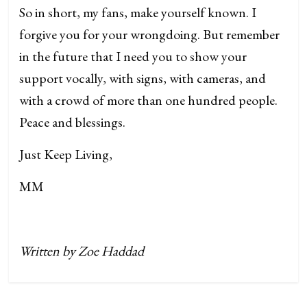
So in short, my fans, make yourself known. I
forgive you for your wrongdoing. But remember
in the future that I need you to show your
support vocally, with signs, with cameras, and
with a crowd of more than one hundred people.
Peace and blessings.
Just Keep Living,
MM
Written by Zoe Haddad