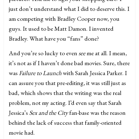
just don’t understand what I did to deserve this. I
am competing with Bradley Cooper now, you
guys. It used to be Matt Damon. I invented
Bradley. What have you “fans” done?
And you’re so lucky to even
see
me at all. I mean,
it’s not as if I haven’t done bad movies. Sure, there
was
Failure to Launch
with Sarah Jessica Parker. I
can assure you that pre-editing, it was still just as
bad, which shows that the writing was the real
problem, not my acting. I’d even say that Sarah
Jessica’s
Sex and the City
fan-base was the reason
behind the lack of success that family-oriented
movie had.