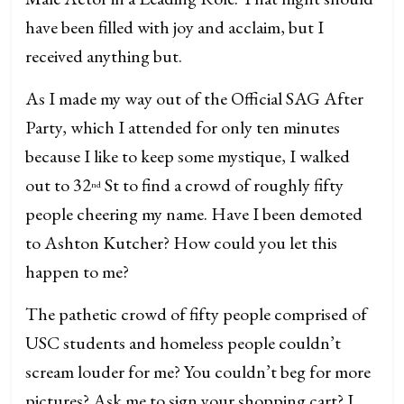
have been filled with joy and acclaim, but I
received anything but.
As I made my way out of the Official SAG After
Party, which I attended for only ten minutes
because I like to keep some mystique, I walked
out to 32
St to find a crowd of roughly fifty
nd
people cheering my name. Have I been demoted
to Ashton Kutcher? How could you let this
happen to me?
The pathetic crowd of fifty people comprised of
USC students and homeless people couldn’t
scream louder for me? You couldn’t beg for more
pictures? Ask me to sign your shopping cart? I