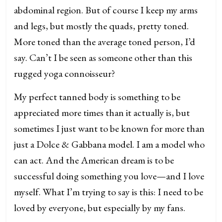
abdominal region. But of course I keep my arms
and legs, but mostly the quads, pretty toned.
More toned than the average toned person, I’d
say. Can’t I be seen as someone other than this
rugged yoga connoisseur?
My perfect tanned body is something to be
appreciated more times than it actually is, but
sometimes I just want to be known for more than
just a Dolce & Gabbana model. I am a model who
can act. And the American dream is to be
successful doing something you love—and I love
myself. What I’m trying to say is this: I need to be
loved by everyone, but especially by my fans.