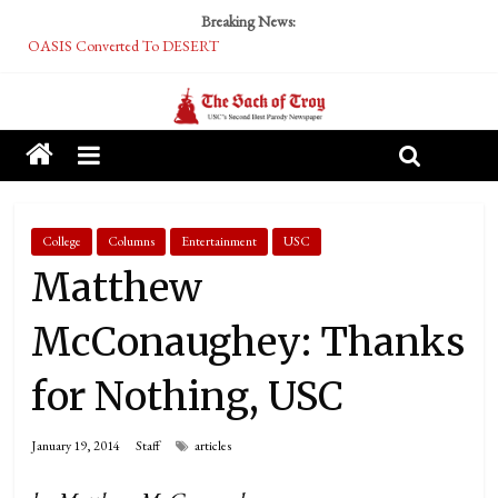
Breaking News:
OASIS Converted To DESERT
Performative Fall Grad Walking In Spring To Feel Included
Tech Bro Tooth Fairy Puts Crypto Under Kids’ Pillows
McCarthy Residents Encouraged to Report Socialist Peers to Administration
Squirrels Now Begging to Hit Your Vape Too
College
Columns
Entertainment
USC
Matthew
McConaughey: Thanks
for Nothing, USC
January 19, 2014
Staff
articles