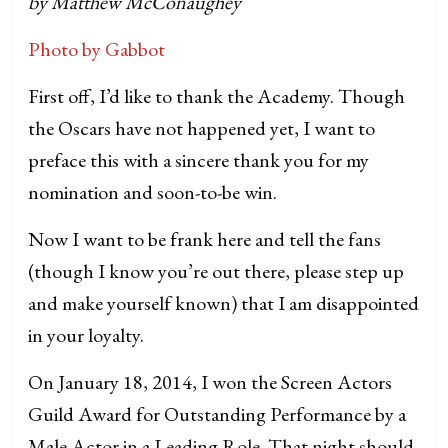
by Matthew McConaughey
Photo by Gabbot
First off, I’d like to thank the Academy. Though
the Oscars have not happened yet, I want to
preface this with a sincere thank you for my
nomination and soon-to-be win.
Now I want to be frank here and tell the fans
(though I know you’re out there, please step up
and make yourself known) that I am disappointed
in your loyalty.
On January 18, 2014, I won the Screen Actors
Guild Award for Outstanding Performance by a
Male Actor in a Leading Role. That night should