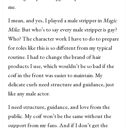
me.
I mean, and yes, I played a male stripper in
Magic
Mike
. But who’s to say every male stripper is gay?
Who? The character work I have to do to prepare
for roles like this is so different from my typical
routine. I had to change the brand of hair
products I use, which wouldn’t be so bad if the
coif in the front was easier to maintain. My
delicate curls need structure and guidance, just
like any male actor.
I need structure, guidance, and love from the
public. My coif won’t be the same without the
support from my fans. And if I don’t get the