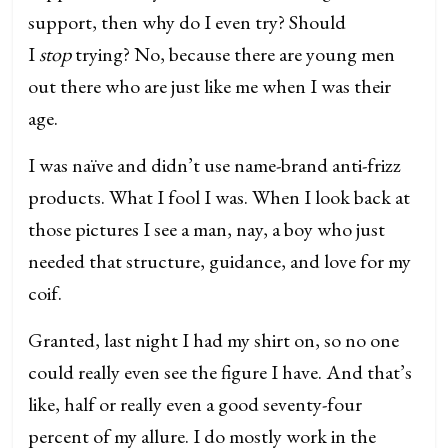
support, then why do I even try? Should
I
stop
trying? No, because there are young men
out there who are just like me when I was their
age.
I was naïve and didn’t use name-brand anti-frizz
products. What I fool I was. When I look back at
those pictures I see a man, nay, a boy who just
needed that structure, guidance, and love for my
coif.
Granted, last night I had my shirt on, so no one
could really even see the figure I have. And that’s
like, half or really even a good seventy-four
percent of my allure. I do mostly work in the