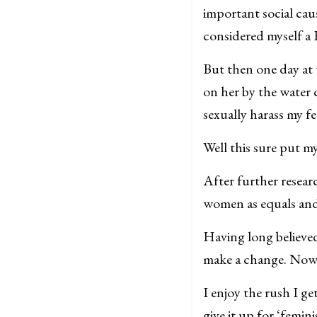
important social caus
considered myself a 
But then one day at
on her by the water c
sexually harass my f
Well this sure put m
After further resear
women as equals and 
Having long believed
make a change. Now, 
I enjoy the rush I 
give it up for ‘femin