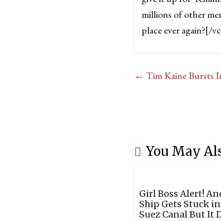
millions of other me
place ever again?
[/v
←
Tim Kaine Bursts I
You May Al
Girl Boss Alert! A
Ship Gets Stuck in
Suez Canal But It 