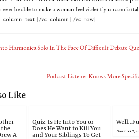
n ever be able to make a woman feel violently uncomfortabl
c_column_text][/vc_column][/vc_row]
nto Harmonica Solo In The Face Of Difficult Debate Que
Podcast Listener Knows More Specifi
so Like
nother
Quiz: Is He Into You or
Well…Fu
 the
Does He Want to Kill You
November 9, 2
Drew A
and Your Siblings To Get