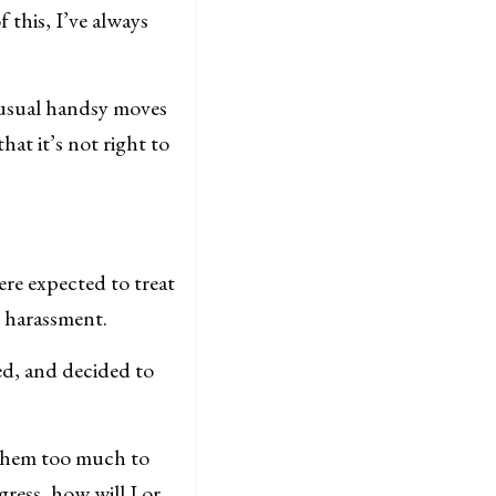
f this, I’ve always
 usual handsy moves
hat it’s not right to
re expected to treat
r harassment.
ed, and decided to
 them too much to
gress, how will I or