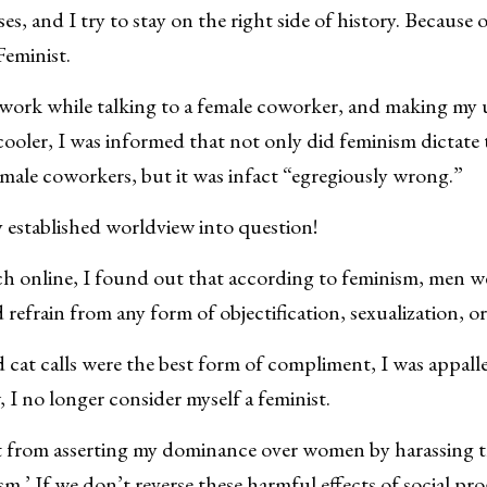
es, and I try to stay on the right side of history. Because o
Feminist.
 work while talking to a female coworker, and making my
ooler, I was informed that not only did feminism dictate t
emale coworkers, but it was infact “egregiously wrong.”
y established worldview into question!
ch online, I found out that according to feminism, men we
refrain from any form of objectification, sexualization, o
 cat calls were the best form of compliment, I was appall
I no longer consider myself a feminist.
get from asserting my dominance over women by harassing
ism.’ If we don’t reverse these harmful effects of social pro