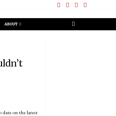
ABOUT
uldn’t
to date on the latest