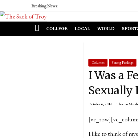
Breaking News:
COLLEGE
LOCAL
WORLD
SPORT
Columns
Strong Feelings
I Was a F
Sexually
October 6, 2016
Thomas Marsh
[vc_row][vc_colum
I like to think of mys