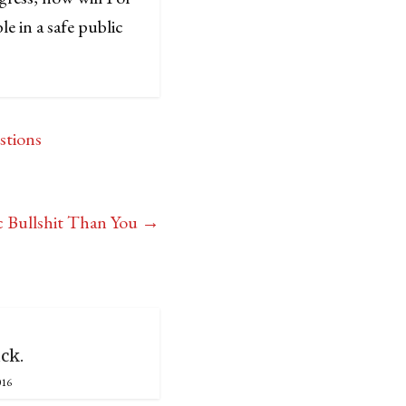
e in a safe public
stions
c Bullshit Than You
→
ck.
016