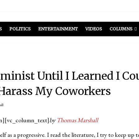
S
POLITICS
ENTERTAINMENT
VIDEOS
COLUMNS
eminist Until I Learned I Co
 Harass My Coworkers
all
n][vc_column_text]
by
Thomas Marshall
elf as a progressive. I read the literature, I try to keep up 