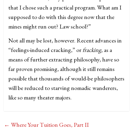
that I chose such a practical program. What am I
supposed to do with this degree now that the
mines might run out? Law school?”
Not all may be lost, however. Recent advances in
“feelings-induced cracking,” or
fracking,
as a
means of further extracting philosophy, have so
far proven promising, although it still remains
possible that thousands of would-be philosophers
will be reduced to starving nomadic wanderers,
like so many theater majors.
←
Where Your Tuition Goes, Part II