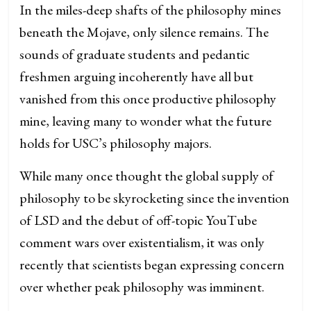
In the miles-deep shafts of the philosophy mines
beneath the Mojave, only silence remains. The
sounds of graduate students and pedantic
freshmen arguing incoherently have all but
vanished from this once productive philosophy
mine, leaving many to wonder what the future
holds for USC’s philosophy majors.
While many once thought the global supply of
philosophy to be skyrocketing since the invention
of LSD and the debut of off-topic YouTube
comment wars over existentialism, it was only
recently that scientists began expressing concern
over whether peak philosophy was imminent.