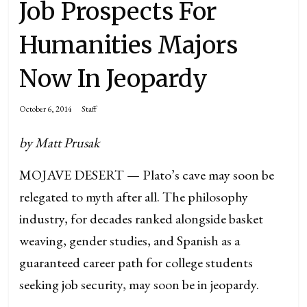
Job Prospects For
Humanities Majors
Now In Jeopardy
October 6, 2014
Staff
by Matt Prusak
MOJAVE DESERT — Plato’s cave may soon be
relegated to myth after all. The philosophy
industry, for decades ranked alongside basket
weaving, gender studies, and Spanish as a
guaranteed career path for college students
seeking job security, may soon be in jeopardy.