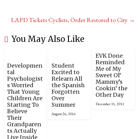
LAPD Tickets Cyclists, Order Restored to City
→
You May Also Like
EVK Done
Reminded
Developmen
Student
Me of My
tal
Excited to
Sweet Ol’
Psychologist
Relearn All
Mammy’s
s Worried
the Spanish
Cookin’ the
That Young
Forgotten
Other Day
Children Are
Over
Starting To
Summer
December 15, 2011
Believe
August 26, 2016
Their
Grandparen
ts Actually
Live Inside