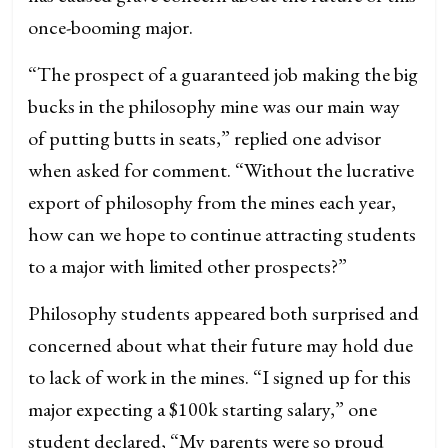
once-booming major.
“The prospect of a guaranteed job making the big
bucks in the philosophy mine was our main way
of putting butts in seats,” replied one advisor
when asked for comment. “Without the lucrative
export of philosophy from the mines each year,
how can we hope to continue attracting students
to a major with limited other prospects?”
Philosophy students appeared both surprised and
concerned about what their future may hold due
to lack of work in the mines. “I signed up for this
major expecting a $100k starting salary,” one
student declared, “My parents were so proud