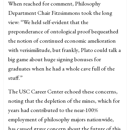
When reached for comment, Philosophy
Department Chair Fitzsimmons took the long
view: “We held self-evident that the
preponderance of ontological proof bequeathed
the notion of continued economic amelioration
with verisimilitude, but frankly, Plato could talk a
big game about huge signing bonuses for
graduates when he had a whole cave full of the
stuff.”
The USC Career Center echoed these concerns,
noting that the depletion of the mines, which for
years had contributed to the near-100%
employment of philosophy majors nationwide,
has caused grave concern about the future of this