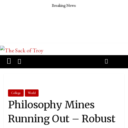
Breaking News:
College
World
Philosophy Mines
Running Out – Robust