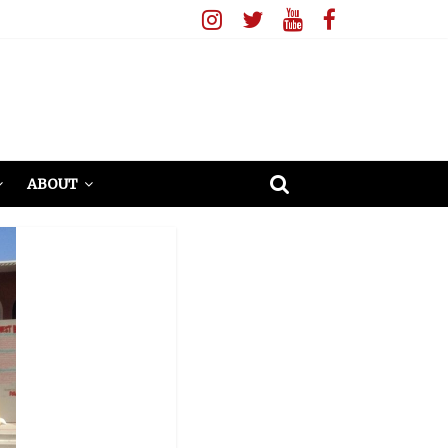
ABOUT