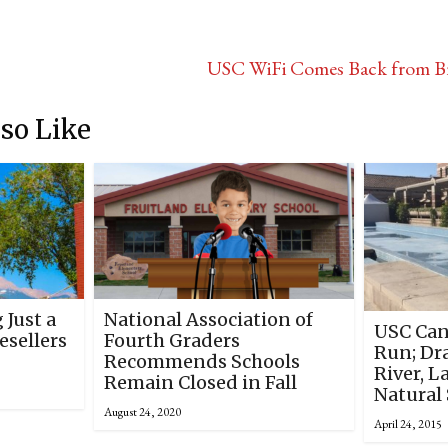
USC WiFi Comes Back from Br
so Like
 Just a
National Association of
USC Can
sellers
Fourth Graders
Run; Dr
Recommends Schools
River, L
Remain Closed in Fall
Natural 
August 24, 2020
April 24, 2015