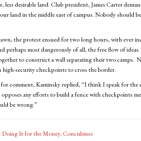
r, less desirable land. Club president, James Carter dema
m our land in the middle east of campus. Nobody should be 
drawn, the protest ensued for two long hours, with ever inc
nd perhaps most dangerously of all, the free flow of ideas. 
ogether to construct a wall separating their two camps.
 high-security checkpoints to cross the border.
or comment, Kaminsky replied, “I think I speak for the e
opposes any efforts to build a fence with checkpoints me
uld be wrong.”
t Doing It for the Money, Concubines