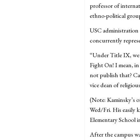
professor of interna
ethno-political gro
USC administration c
concurrently repres
“Under Title IX, we 
Fight On! I mean, in 
not publish that? 
vice dean of religio
(Note: Kaminsky’s of
Wed/Fri. His easily 
Elementary School i
After the campus was 