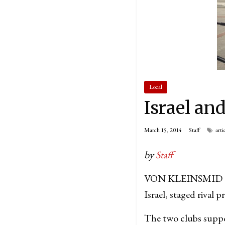
Local
Israel an
March 15, 2014
Staff
arti
by
Staff
VON KLEINSMID CEN
Israel, staged rival 
The two clubs support