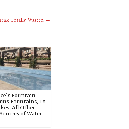
eak Totally Wasted
→
cels Fountain
ains Fountains, LA
akes, All Other
Sources of Water