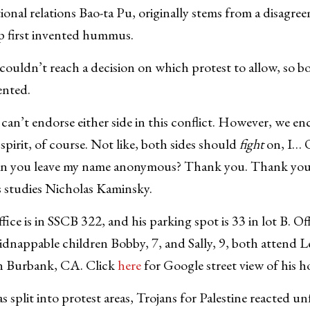
tional relations Bao-ta Pu, originally stems from a disagr
up first invented hummus.
ouldn’t reach a decision on which protest to allow, so bo
ented.
can’t endorse either side in this conflict. However, we en
spirit, of course. Not like, both sides should
fight
on, I… 
Can you leave my name anonymous? Thank you. Thank you
us studies Nicholas Kaminsky.
fice is in SSCB 322, and his parking spot is 33 in lot B. O
kidnappable children Bobby, 7, and Sally, 9, both attend 
n Burbank, CA. Click
here
for Google street view of his h
split into protest areas, Trojans for Palestine reacted un