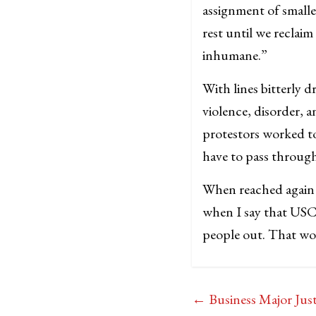
assignment of smalle
rest until we reclai
inhumane.”
With lines bitterly 
violence, disorder, a
protestors worked t
have to pass through
When reached again f
when I say that USC 
people out. That wo
←
Business Major Jus