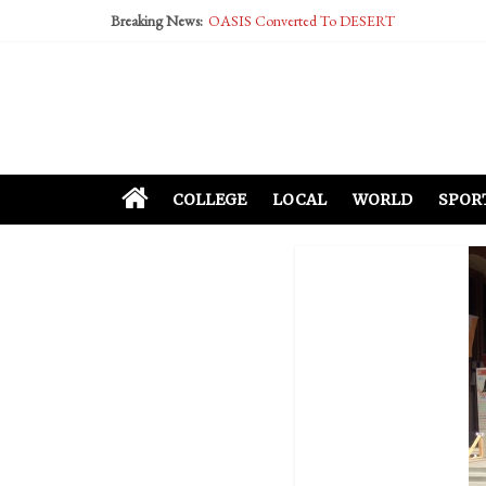
Breaking News:
OASIS Converted To DESERT
Performative Fall Grad Walking In Spring To Fe
Tech Bro Tooth Fairy Puts Crypto Under Kids’ P
McCarthy Residents Encouraged to Report Social
Squirrels Now Begging to Hit Your Vape Too
COLLEGE
LOCAL
WORLD
SPOR