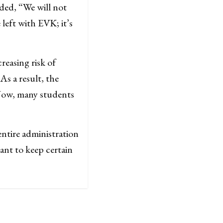
nded, “We will not
left with EVK; it’s
reasing risk of
As a result, the
 Now, many students
ntire administration
ant to keep certain