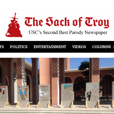
el Included
illows
ist Peers to Administration
TS
POLITICS
ENTERTAINMENT
VIDEOS
COLUMNS