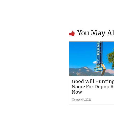
You May Al
Good Will Hunting
Name For Depop Re
Now
October 8, 2021