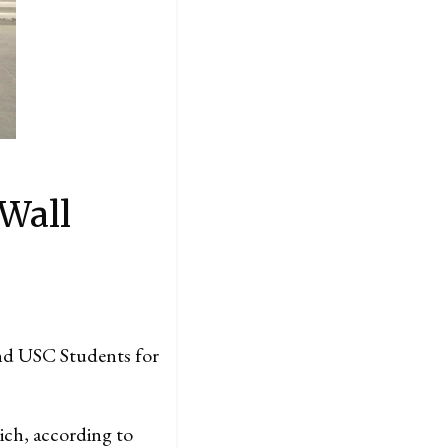
 Wall
d USC Students for
hich, according to