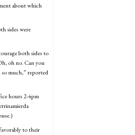
eement about which
th sides were
courage both sides to
Oh, oh no. Can you
 so much,” reported
ffice hours 2-4pm
Letrinamierda
ouse.)
favorably to their