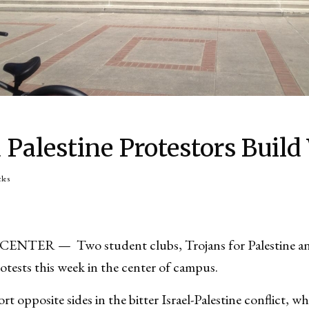
d Palestine Protestors Build
cles
TER — Two student clubs, Trojans for Palestine an
protests this week in the center of campus.
 opposite sides in the bitter Israel-Palestine conflict, w