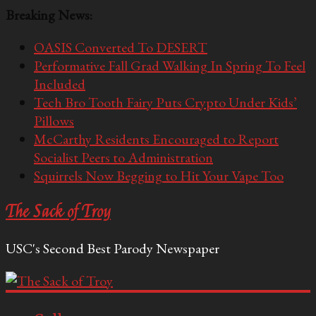
Breaking News:
OASIS Converted To DESERT
Performative Fall Grad Walking In Spring To Feel
Included
Tech Bro Tooth Fairy Puts Crypto Under Kids’
Pillows
McCarthy Residents Encouraged to Report
Socialist Peers to Administration
Squirrels Now Begging to Hit Your Vape Too
The Sack of Troy
USC's Second Best Parody Newspaper