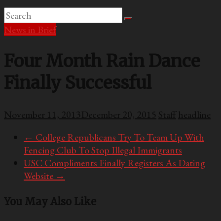
News in Brief
Four Month Rain Dance
Finally Successful
November 11, 2013
December 20, 2015
Staff
headline
←
College Republicans Try To Team Up With
Fencing Club To Stop Illegal Immigrants
USC Compliments Finally Registers As Dating
Website
→
You May Also Like