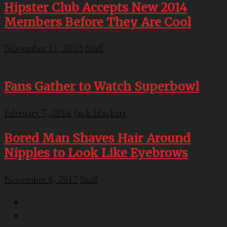
Hipster Club Accepts New 2014
Members Before They Are Cool
November 11, 2013
Staff
Fans Gather to Watch Superbowl
February 7, 2016
Jack Hackett
Bored Man Shaves Hair Around
Nipples to Look Like Eyebrows
November 8, 2017
Staff