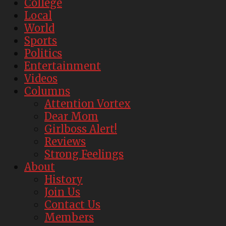
College
Local
World
Sports
Politics
Entertainment
Videos
Columns
Attention Vortex
Dear Mom
Girlboss Alert!
Reviews
Strong Feelings
About
History
Join Us
Contact Us
Members