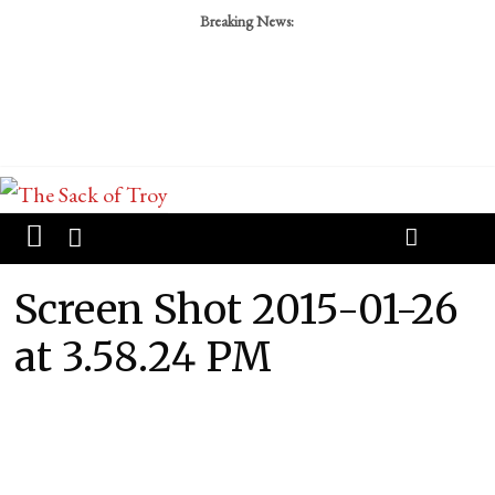
Breaking News:
Screen Shot 2015-01-26
at 3.58.24 PM