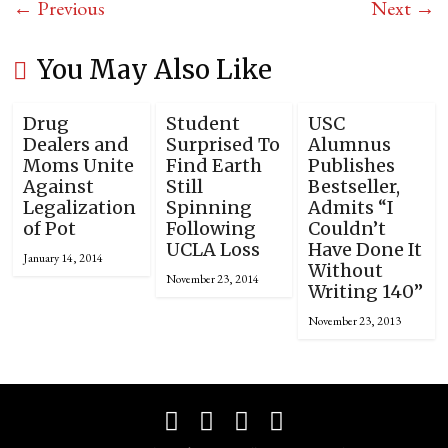
← Previous
Next →
You May Also Like
Drug
Student
USC
Dealers and
Surprised To
Alumnus
Moms Unite
Find Earth
Publishes
Against
Still
Bestseller,
Legalization
Spinning
Admits “I
of Pot
Following
Couldn’t
UCLA Loss
Have Done It
January 14, 2014
Without
November 23, 2014
Writing 140”
November 23, 2013