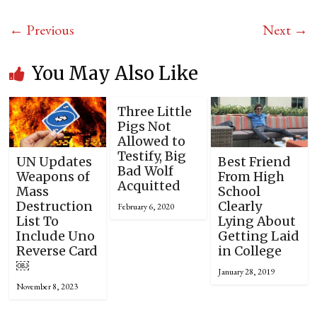
← Previous
Next →
You May Also Like
Three Little
Pigs Not
Allowed to
Testify, Big
UN Updates
Best Friend
Bad Wolf
Weapons of
From High
Acquitted
Mass
School
Destruction
Clearly
February 6, 2020
List To
Lying About
Include Uno
Getting Laid
Reverse Card
in College
￼
January 28, 2019
November 8, 2023