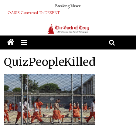
Breaking News:
OASIS Converted To DESERT
Performative Fall Grad Walking In Spring To Feel Included
Tech Bro Tooth Fairy Puts Crypto Under Kids’ Pillows
McCarthy Residents Encouraged to Report Socialist Peers to Administration
Squirrels Now Begging to Hit Your Vape Too
QuizPeopleKilled