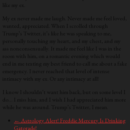
like my ex.
My ex never made me laugh. Never made me feel loved,
wanted, appreciated. When I scrolled through
Trump’s Twitter, it’s like he was speaking to me,
personally touching my heart, and my chest, and my
ass nonconsensually. It made me feel like I was in the
room with him, on a romantic evening which would
end in me texting my best friend to call me about a fake
emergency. I never reached that level of intense
intimacy with my ex. Or any intimacy at all!
I know I shouldn’t want him back, but on some level I
do… I miss him, and I wish I had appreciated him more
while he was around. Trump’s Twitter, I mean.
←
Astrology Alert! Freddie Mercury Is Drinking
Gatorade!