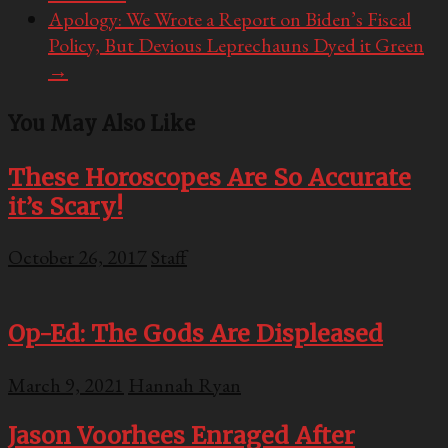
Apology: We Wrote a Report on Biden’s Fiscal
Policy, But Devious Leprechauns Dyed it Green
→
You May Also Like
These Horoscopes Are So Accurate
it’s Scary!
October 26, 2017
Staff
Op-Ed: The Gods Are Displeased
March 9, 2021
Hannah Ryan
Jason Voorhees Enraged After