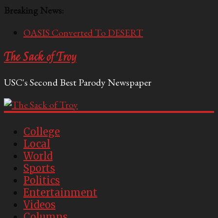
Breaking News:
OASIS Converted To DESERT
Performative Fall Grad Walking In Spring To Feel
The Sack of Troy
Included
Tech Bro Tooth Fairy Puts Crypto Under Kids’
USC's Second Best Parody Newspaper
Pillows
McCarthy Residents Encouraged to Report
Socialist Peers to Administration
Squirrels Now Begging to Hit Your Vape Too
College
Local
World
Sports
Politics
Entertainment
Videos
Columns