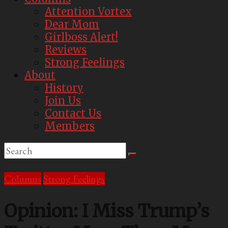
Attention Vortex
Dear Mom
Girlboss Alert!
Reviews
Strong Feelings
About
History
Join Us
Contact Us
Members
Columns
Strong Feelings
Opinion: I Miss Trump’s