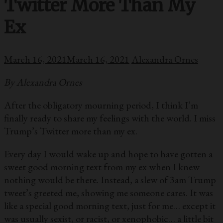
Twitter More Than My
Ex
March 16, 2021
March 16, 2021
Alexandra Ornes
By Alexandra Ornes
After the obligatory mourning period, I think I’m
finally ready to share my feelings with the world. I miss
Trump’s Twitter more than my ex.
Every day I would wake up and hope to have gotten a
sweet good morning text from my ex when I knew
nothing would be there. Instead, a slew of 3am Trump
tweet’s greeted me, showing me someone cares. It was
like a special good morning text, just for me… except it
was usually sexist, or racist, or xenophobic… a little bit