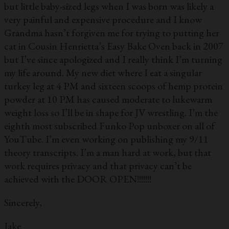
but little baby-sized legs when I was born was likely a
very painful and expensive procedure and I know
Grandma hasn’t forgiven me for trying to putting her
cat in Cousin Henrietta’s Easy Bake Oven back in 2007
but I’ve since apologized and I really think I’m turning
my life around. My new diet where I eat a singular
turkey leg at 4 PM and sixteen scoops of hemp protein
powder at 10 PM has caused moderate to lukewarm
weight loss so I’ll be in shape for JV wrestling. I’m the
eighth most subscribed Funko Pop unboxer on all of
YouTube. I’m even working on publishing my 9/11
theory transcripts. I’m a man hard at work, but that
work requires privacy and that privacy can’t be
achieved with the DOOR OPEN!!!!!!!
Sincerely,
Jake