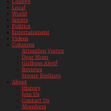
College
Local
World
Sports
Politics
Entertainment
Videos
Columns
Attention Vortex
Dear Mom
Girlboss Alert!
Reviews
Strong Feelings
About
History
Join Us
Contact Us
Members