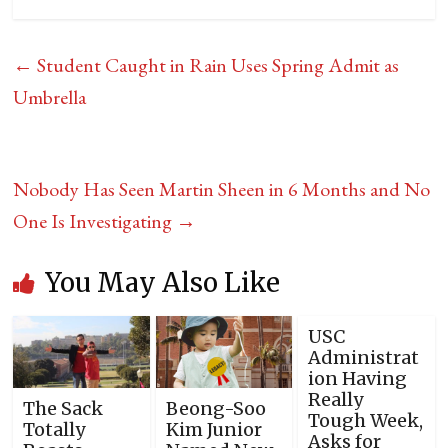
←
Student Caught in Rain Uses Spring Admit as
Umbrella
Nobody Has Seen Martin Sheen in 6 Months and No
One Is Investigating
→
You May Also Like
USC
Administrat
ion Having
Really
The Sack
Beong-Soo
Tough Week,
Totally
Kim Junior
Asks for