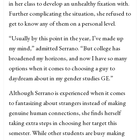
in her class to develop an unhealthy fixation with.
Further complicating the situation, she refused to
get to know any of them on a personal level.
“Usually by this point in the year, I’ve made up
my mind,” admitted Serrano. “But college has
broadened my horizons, and now I have so many
options when it comes to choosing a guy to
daydream about in my gender studies GE.”
Although Serrano is experienced when it comes
to fantasizing about strangers instead of making
genuine human connections, she finds herself
taking extra steps in choosing her target this
semester.
While other students are busy making