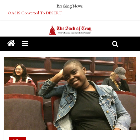
Breaking News:
OASIS Converted To DESERT
Performative Fall Grad Walking In Spring To Feel Included
Tech Bro Tooth Fairy Puts Crypto Under Kids’ Pillows
McCarthy Residents Encouraged to Report Socialist Peers to Administration
Squirrels Now Begging to Hit Your Vape Too