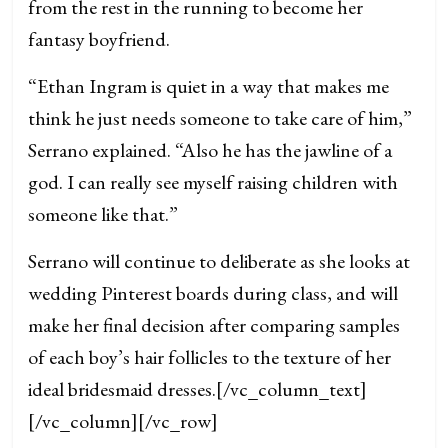
from the rest in the running to become her
fantasy boyfriend.
“Ethan Ingram is quiet in a way that makes me
think he just needs someone to take care of him,”
Serrano explained. “Also he has the jawline of a
god. I can really see myself raising children with
someone like that.”
Serrano will continue to deliberate as she looks at
wedding Pinterest boards during class, and will
make her final decision after comparing samples
of each boy’s hair follicles to the texture of her
ideal bridesmaid dresses.
[/vc_column_text]
[/vc_column][/vc_row]