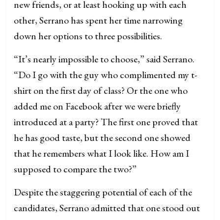
new friends, or at least hooking up with each
other, Serrano has spent her time narrowing
down her options to three possibilities.
“It’s nearly impossible to choose,” said Serrano.
“Do I go with the guy who complimented my t-
shirt on the first day of class? Or the one who
added me on Facebook after we were briefly
introduced at a party? The first one proved that
he has good taste, but the second one showed
that he remembers what I look like. How am I
supposed to compare the two?”
Despite the staggering potential of each of the
candidates, Serrano admitted that one stood out