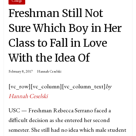
College
Freshman Still Not
Sure Which Boy in Her
Class to Fall in Love
With the Idea Of
February 8, 2017
Hannah Ceselski
[vc_row][vc_column][vc_column_text]
by
Hannah Ceselski
USC — Freshman Rebecca Serrano faced a
difficult decision as she entered her second
semester. She still had no idea which male student