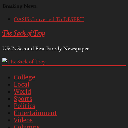
Breaking News:
OASIS Converted To DESERT
Performative Fall Grad Walking In Spring To Feel
The Sack of Troy
Included
Tech Bro Tooth Fairy Puts Crypto Under Kids’
USC's Second Best Parody Newspaper
Pillows
McCarthy Residents Encouraged to Report
Socialist Peers to Administration
Squirrels Now Begging to Hit Your Vape Too
College
Local
World
Sports
Politics
Entertainment
Videos
Columns