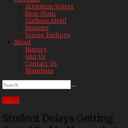
Attention Vortex
Dear Mom
Girlboss Alert!
Reviews
Strong Feelings
About
History
Join Us
Contact Us
Members
College
Student Delays Getting