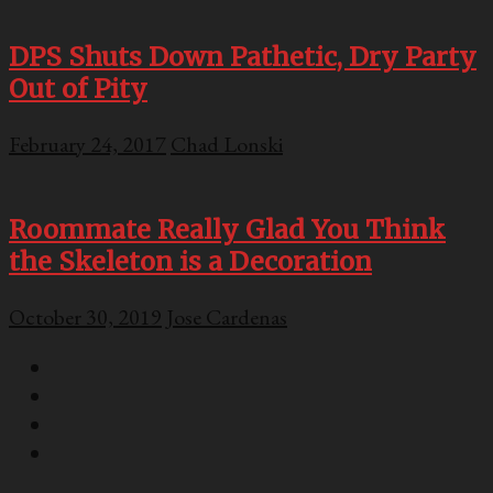
DPS Shuts Down Pathetic, Dry Party
Out of Pity
February 24, 2017
Chad Lonski
Roommate Really Glad You Think
the Skeleton is a Decoration
October 30, 2019
Jose Cardenas