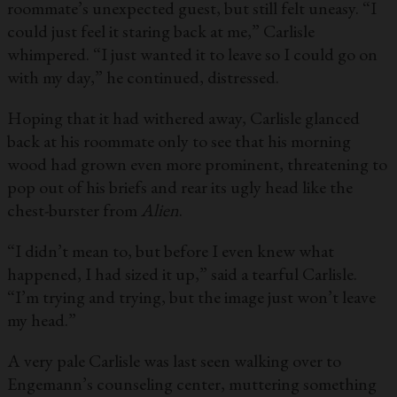
roommate’s unexpected guest, but still felt uneasy. “I
could just feel it staring back at me,” Carlisle
whimpered. “I just wanted it to leave so I could go on
with my day,” he continued, distressed.
Hoping that it had withered away, Carlisle glanced
back at his roommate only to see that his morning
wood had grown even more prominent, threatening to
pop out of his briefs and rear its ugly head like the
chest-burster from
Alien
.
“I didn’t mean to, but before I even knew what
happened, I had sized it up,” said a tearful Carlisle.
“I’m trying and trying, but the image just won’t leave
my head.”
A very pale Carlisle was last seen walking over to
Engemann’s counseling center, muttering something