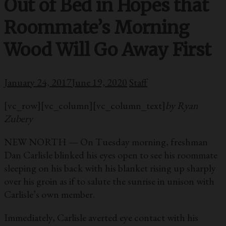
Out of Bed in Hopes that
Roommate’s Morning
Wood Will Go Away First
January 24, 2017
June 19, 2020
Staff
[vc_row][vc_column][vc_column_text]
by Ryan
Zubery
NEW NORTH — On Tuesday morning, freshman
Dan Carlisle blinked his eyes open to see his roommate
sleeping on his back with his blanket rising up sharply
over his groin as if to salute the sunrise in unison with
Carlisle’s own member.
Immediately, Carlisle averted eye contact with his