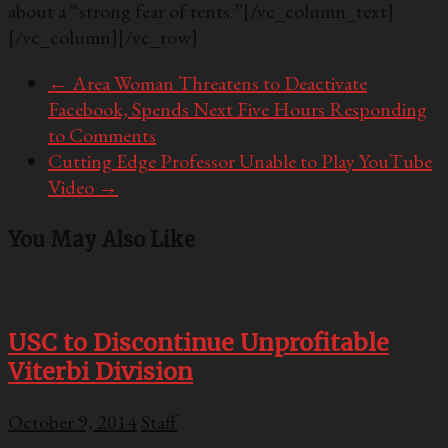
about a “strong fear of tents.”
[/vc_column_text]
[/vc_column][/vc_row]
←
Area Woman Threatens to Deactivate
Facebook, Spends Next Five Hours Responding
to Comments
Cutting Edge Professor Unable to Play YouTube
Video
→
You May Also Like
USC to Discontinue Unprofitable
Viterbi Division
October 9, 2014
Staff