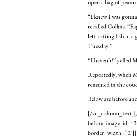
open a bag of peanu
“I knew I was gonna
recalled Collins. “R
left rotting fish in 
Tuesday.”
“I haven’t!” yelled M
Reportedly, when Mi
remained in the cou
Below are before and
[/vc_column_text][
before_image_id=”35
border_width=”2″]