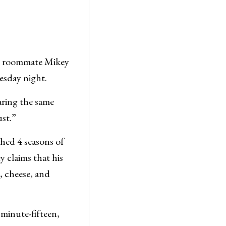
s roommate Mikey
uesday night.
aring the same
ust.”
ched 4 seasons of
 claims that his
 cheese, and
 minute-fifteen,