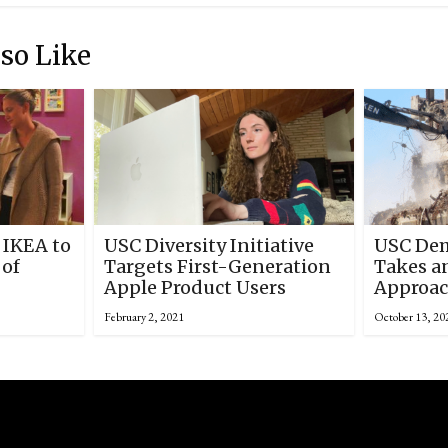
so Like
 IKEA to
USC Diversity Initiative
USC Dem
 of
Targets First-Generation
Takes a
Apple Product Users
Approac
February 2, 2021
October 13, 20