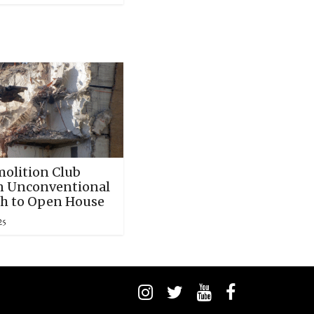
olition Club
n Unconventional
h to Open House
25