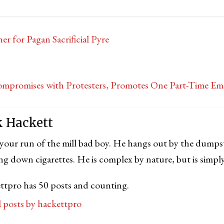
 for Pagan Sacrificial Pyre
promises with Protesters, Promotes One Part-Time Em
k Hackett
 your run of the mill bad boy. He hangs out by the dumps
ng down cigarettes. He is complex by nature, but is simply
ttpro has 50 posts and counting.
ll posts by hackettpro