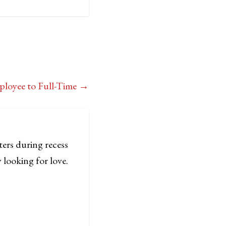
ployee to Full-Time
→
ters during recess
 looking for love.