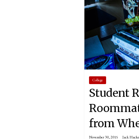
College
Student R
Roommate 
from Whe
November 30, 2015
Jack Hacke