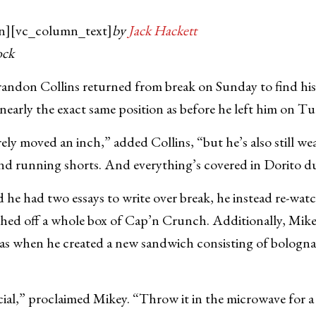
n][vc_column_text]
by
Jack Hackett
ock
don Collins returned from break on Sunday to find hi
 nearly the exact same position as before he left him on T
ely moved an inch,” added Collins, “but he’s also still we
and running shorts. And everything’s covered in Dorito d
he had two essays to write over break, he instead re-wat
shed off a whole box of Cap’n Crunch. Additionally, Mikey
 when he created a new sandwich consisting of bologna,
ecial,” proclaimed Mikey. “Throw it in the microwave for a