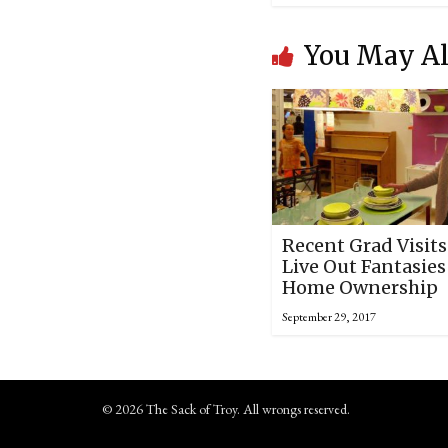
You May Al
Recent Grad Visits
Live Out Fantasies
Home Ownership
September 29, 2017
© 2026 The Sack of Troy. All wrongs reserved.