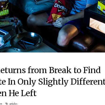
eturns from Break to Find
In Only Slightly Differen
n He Left
tt
articles