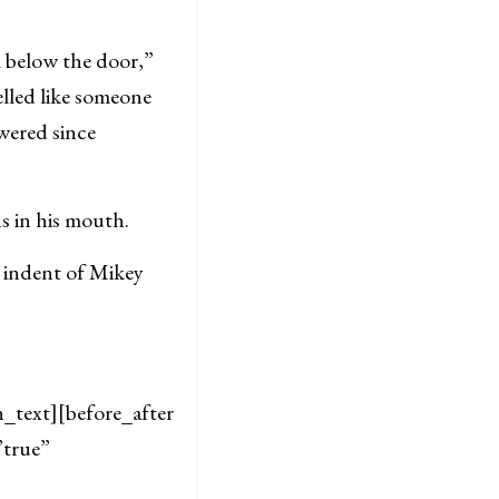
 below the door,”
elled like someone
owered since
ns in his mouth.
 indent of Mikey
text][before_after
”true”