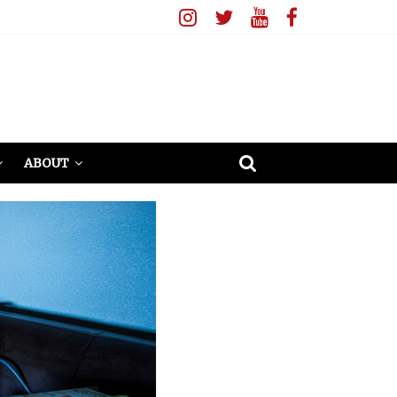
ABOUT