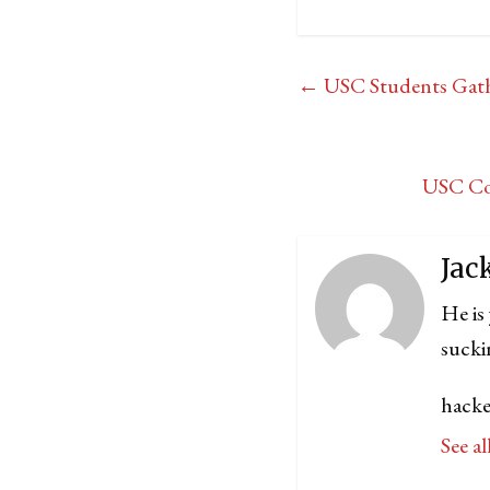
←
USC Students Gather
USC Com
Jac
He is
sucki
hacke
See a