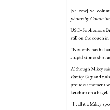
[vc_row][vc_colum
photos by Colton St
USC–Sophomore Bran
still on the couch in
“Not only has he bar
stupid stoner shirt 
Although Mikey said 
Family Guy
and fini
proudest moment was
ketchup on a bagel.
“I call it a Mikey sp