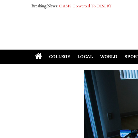
Breaking News:
OASIS Converted To DESERT
Performative Fall Grad Walking In Spring To Fe
Tech Bro Tooth Fairy Puts Crypto Under Kids’ P
McCarthy Residents Encouraged to Report Social
Squirrels Now Begging to Hit Your Vape Too
COLLEGE
LOCAL
WORLD
SPOR