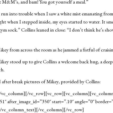
t M&M’s, and bam! You got yourself a meal.”
 run into trouble when I saw a white mist emanating from
ight when I stepped inside, my eyes started to water. It sm
a gym sock.” Collins leaned in close: “I don’t think he’s sh
ikey from across the room as he jammed a fistful of craisi
key stood up to give Collins a welcome back hug, a deep
ch.
 after break pictures of Mikey, provided by Collins:
/vc_column][/vc_row][vc_row][vc_column][vc_column_
1″ after_image_id=”350″ start=”.10″ angle=”0″ border=
[/vc_column_text][/vc_column][/vc_row]