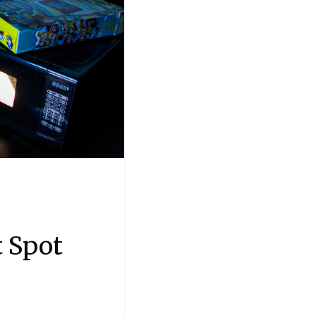
t Spot