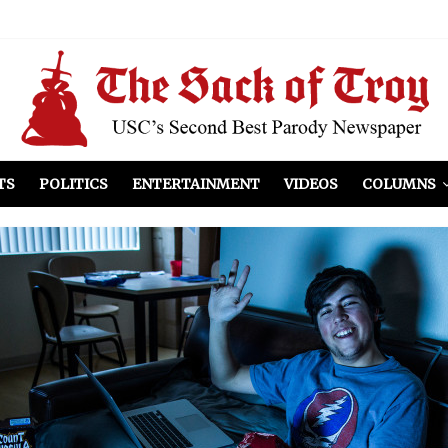
el Included
illows
ist Peers to Administration
TS
POLITICS
ENTERTAINMENT
VIDEOS
COLUMNS